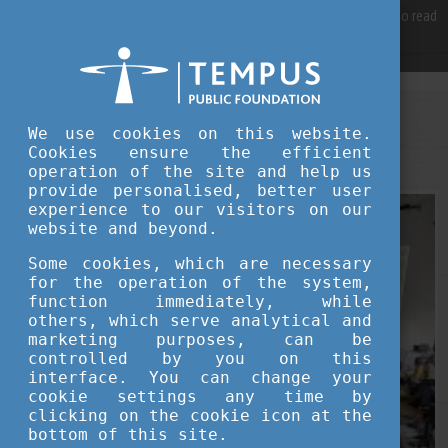
For best user experience, our site is using cookies.
Please click here
to read
more, why we are using them.
Accept and continue browsing
MARCH 17, 2023 13:18
We use cookies on this website.
Cookies ensure the efficient
Students taking action for the planet
operation of the site and help us
provide personalised, better user
experience to our visitors on our
website and beyond.
Some cookies, which are necessary
for the operation of the system,
function immediately, while
others, which serve analytical and
marketing purposes, can be
controlled by you on this
interface. You can change your
cookie settings any time by
clicking on the cookie icon at the
bottom of this site.