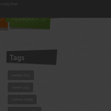
e using them.
living in
HUNGARY
Tags
alumni
(62)
career
(62)
culture
(100)