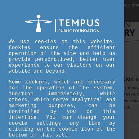
For best user
We use cookies on this website.
Cookies ensure the efficient
operation of the site and help us
provide personalised, better user
STUDY IN HUNGARY
experience to our visitors on our
OCTOBER 9, 2020 11:57
website and beyond.
Prominence in Education a
Some cookies, which are necessary
for the operation of the system,
Value, quality and continuous innov
function immediately, while
education and outstanding research
others, which serve analytical and
you want to get a valuable Europea
marketing purposes, can be
will be a perfect choice for you.
controlled by you on this
More
interface. You can change your
cookie settings any time by
clicking on the cookie icon at the
STUDY IN HUNGARY
bottom of this site.