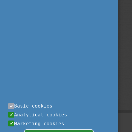
Basic cookies
Analytical cookies
Marketing cookies