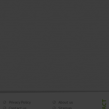
Privacy Policy
About us
Contact us
Sitemap