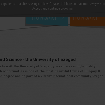
 experience, our site is using cookies.
Please click here
to read more, why we ar
why
study in
Accept and continue browsing
HUNGARY
HUNGARY
nd Science - the University of Szeged
ation. At the University of Szeged, you can access high-quality
 opportunities in one of the most beautiful towns of Hungary. If
n degree and be part of a vibrant international community, Szeged