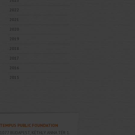
2023
2022
2021
2020
2019
2018
2017
2016
2015
TEMPUS PUBLIC FOUNDATION
1077
BUDAPEST
,
KÉTHLY ANNA TÉR 1.