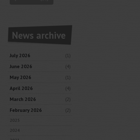
News archive
July 2026
(1)
June 2026
(4)
May 2026
(1)
April 2026
(4)
March 2026
(2)
February 2026
(2)
2025
2024