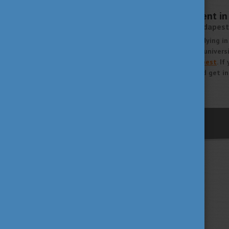
SEPTEMBER 7, 2020 13:27
Academic Advancement in 
Corvinus University of Budapest
If you are interested in studying i
our series about Hungarian universi
Corvinus University of Budapest
. I
Hungary, read our article and get in
More
previous