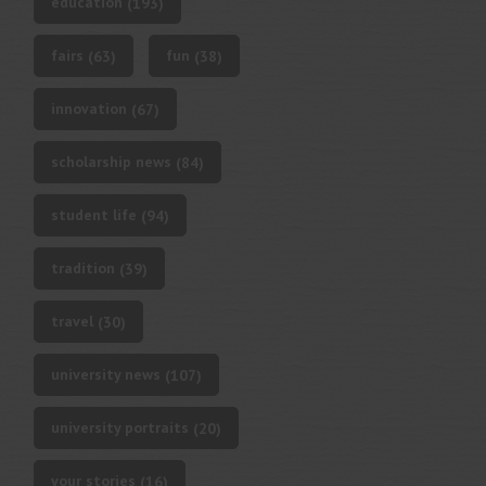
education
(193)
fairs
fun
(63)
(38)
innovation
(67)
scholarship news
(84)
student life
(94)
tradition
(39)
travel
(30)
university news
(107)
university portraits
(20)
your stories
(16)