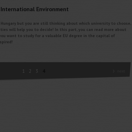
International Environment
n Hungary but you are still thinking about which university to choose,
ties will help you to decide! In this part, you can read more about
f you want to study for a valuable EU degree in the capital of
spired!
1
2
3
4
next