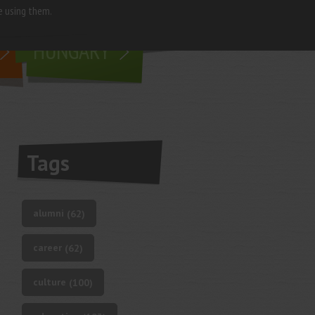
e using them.
living in
HUNGARY
Tags
alumni
(62)
career
(62)
culture
(100)