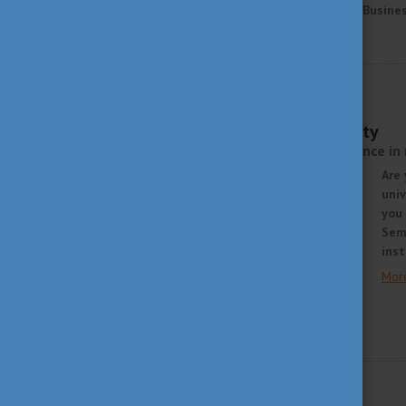
learn more about Budapest Business
More
STUDY IN HUNGARY
OCTOBER 8, 2021 15:02
Semmelweis University
over 250 years of excellence in
Are 
univ
you 
Sem
inst
Mor
STUDY IN HUNGARY