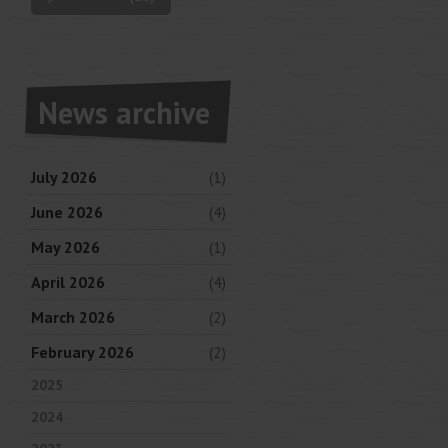
News archive
July 2026
(1)
June 2026
(4)
May 2026
(1)
April 2026
(4)
March 2026
(2)
February 2026
(2)
2025
2024