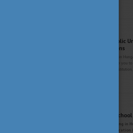
STUDY IN HUNGARY
AUGUST 22, 2022 14:53
Pázmány Péter Catholic Un
prestigious institutions
Are you interested in studying in Hung
Hungarian universities will help you t
oldest and most prestigious institution
innovation.
More
STUDY IN HUNGARY
MARCH 25, 2022 13:56
Budapest Business School 
Are you interested in studying in H
about Hungarian higher education in