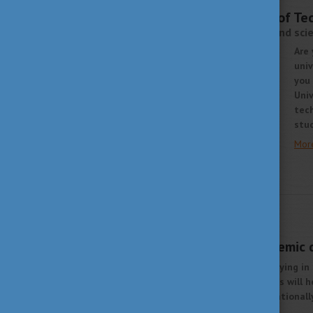
AUGUST 13, 2021 09:08
Budapest University of T
Excellence in education and sci
Are 
univ
you 
Univ
tech
stud
Mor
STUDY IN HUNGARY
JUNE 25, 2021 14:37
Excellence and academic 
Are you thinking about studying in
about Hungarian universities will h
University (ELTE), an international