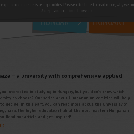
 experience, our site is using cookies.
Please click here
to read more, why we ar
why
study in
Accept and continue browsing
HUNGARY
HUNGARY
háza – a university with comprehensive applied
you interested in studying in Hungary, but you don’t know which
ersity to choose? Our series about Hungarian universities will help
to decide! In this part, you can read more about the University of
regyháza, the higher education hub of the northeastern Hungarian
on. Read our article and get inspired!
e