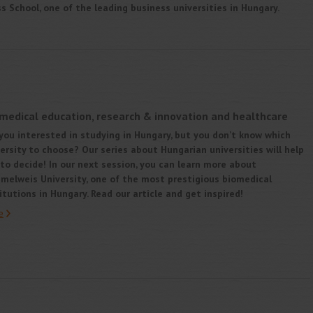
 School, one of the leading business universities in Hungary.
 medical education, research & innovation and healthcare
you interested in studying in Hungary, but you don’t know which
ersity to choose? Our series about Hungarian universities will help
to decide! In our next session, you can learn more about
melweis University, one of the most prestigious biomedical
itutions in Hungary. Read our article and get inspired!
e