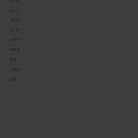
2023
2022
2021
2020
2019
2018
2017
2016
2015