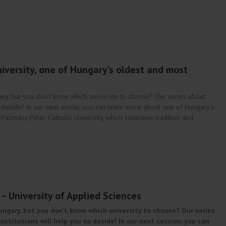
iversity, one of Hungary’s oldest and most
ary, but you don’t know which university to choose? Our series about
o decide! In our next article, you can learn more about one of Hungary’s
, Pázmány Péter Catholic University, which combines tradition and
– University of Applied Sciences
ungary, but you don’t know which university to choose? Our series
stitutions will help you to decide! In our next session, you can