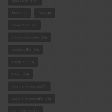
education
(193)
fairs
fun
(63)
(38)
innovation
(67)
scholarship news
(84)
student life
(94)
tradition
(39)
travel
(30)
university news
(107)
university portraits
(20)
your stories
(16)