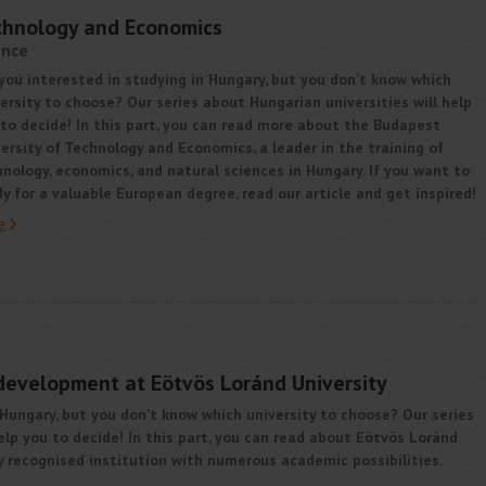
echnology and Economics
ence
you interested in studying in Hungary, but you don’t know which
ersity to choose? Our series about Hungarian universities will help
to decide! In this part, you can read more about the Budapest
ersity of Technology and Economics, a leader in the training of
nology, economics, and natural sciences in Hungary. If you want to
y for a valuable European degree, read our article and get inspired!
e
development at Eötvös Loránd University
 Hungary, but you don’t know which university to choose? Our series
elp you to decide! In this part, you can read about Eötvös Loránd
ly recognised institution with numerous academic possibilities.