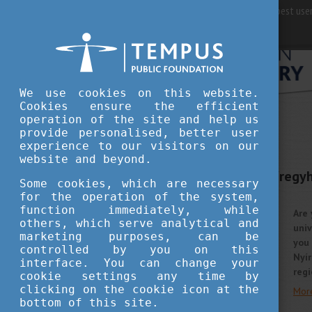
For best user
We use cookies on this website.
Cookies ensure the efficient
operation of the site and help us
provide personalised, better user
STUDY IN HUNGARY
experience to our visitors on our
OCTOBER 7, 2022 13:57
website and beyond.
The University of Nyíregy
Some cookies, which are necessary
science programmes
for the operation of the system,
function immediately, while
Are 
others, which serve analytical and
univ
marketing purposes, can be
you 
controlled by you on this
Nyí
interface. You can change your
regi
cookie settings any time by
clicking on the cookie icon at the
Mor
bottom of this site.