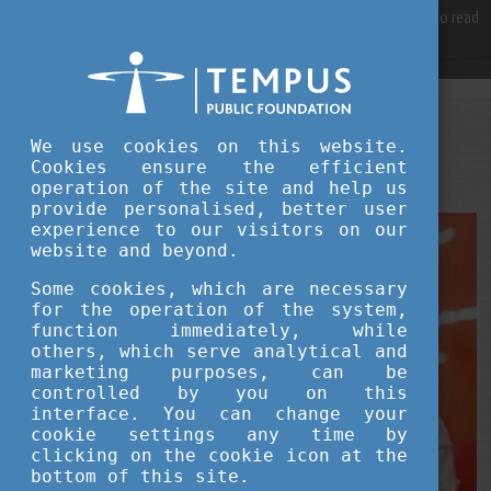
For best user experience, our site is using cookies.
Please click here
to read
more, why we are using them.
Accept and continue browsing
OCTOBER 9, 2025 15:04
We use cookies on this website.
Cookies ensure the efficient
Start Your Health Career in Hungary
operation of the site and help us
provide personalised, better user
experience to our visitors on our
website and beyond.
Some cookies, which are necessary
for the operation of the system,
function immediately, while
others, which serve analytical and
marketing purposes, can be
controlled by you on this
interface. You can change your
cookie settings any time by
clicking on the cookie icon at the
bottom of this site.