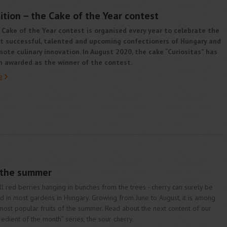
ition – the Cake of the Year contest
Cake of the Year contest is organised every year to celebrate the
t successful, talented and upcoming confectioners of Hungary and
ote culinary innovation. In August 2020, the cake “Curiositas” has
n awarded as the winner of the contest.
e
f the summer
l red berries hanging in bunches from the trees - cherry can surely be
d in most gardens in Hungary. Growing from June to August, it is among
most popular fruits of the summer. Read about the next content of our
redient of the month” series, the sour cherry.