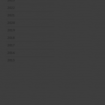
2023
2022
2021
2020
2019
2018
2017
2016
2015