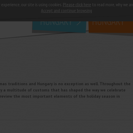
 experience, our site is using cookies.
Please click here
to read more, why we ar
why
study in
Accept and continue browsing
HUNGARY
HUNGARY
tmas traditions and Hungary is no exception as well. Throughout the
 by a multitude of customs that has shaped the way we celebrate
we review the most important elements of the holiday season in