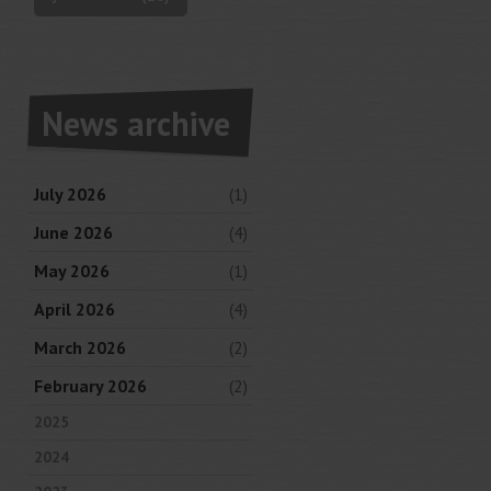
News archive
July 2026
(1)
June 2026
(4)
May 2026
(1)
April 2026
(4)
March 2026
(2)
February 2026
(2)
2025
2024