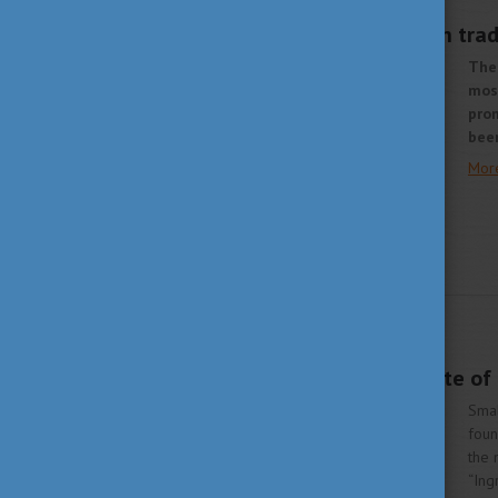
AUGUST 28, 2020 10:16
A delicious Hungarian trad
The 
mos
prom
bee
Mor
LIVING IN HUNGARY
JULY 13, 2020 14:46
Sour cherry – the taste o
Smal
foun
the 
“Ing