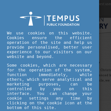
For best user
We use cookies on this website.
Cookies ensure the efficient
operation of the site and help us
provide personalised, better user
STUDY IN HUNGARY
experience to our visitors on our
DECEMBER 23, 2020 12:00
website and beyond.
Christmas in Hungary
Some cookies, which are necessary
for the operation of the system,
Every country has its unique Chris
function immediately, while
centuries, Hungary was influenced
others, which serve analytical and
Christmas today. In this article, 
marketing purposes, can be
Hungary.
controlled by you on this
More
interface. You can change your
cookie settings any time by
clicking on the cookie icon at the
STUDY IN HUNGARY
bottom of this site.