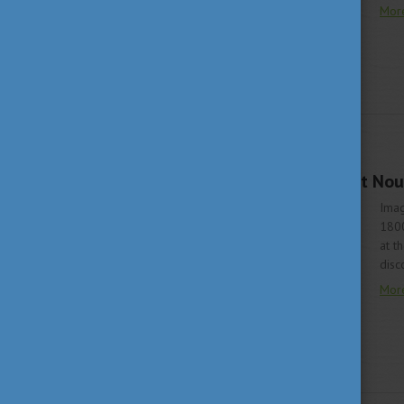
Mor
LIVING IN HUNGARY
JUNE 22, 2020 15:58
A trip to the past - Art N
Imag
1800
at t
disc
Mor