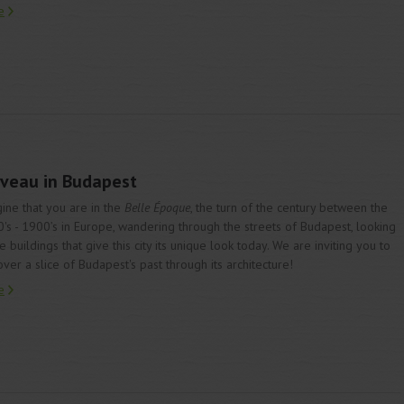
e
ouveau in Budapest
ine that you are in the
Belle Époque
, the turn of the century between the
's - 1900’s in Europe, wandering through the streets of Budapest, looking
he buildings that give this city its unique look today. We are inviting you to
over a slice of Budapest's past through its architecture!
e