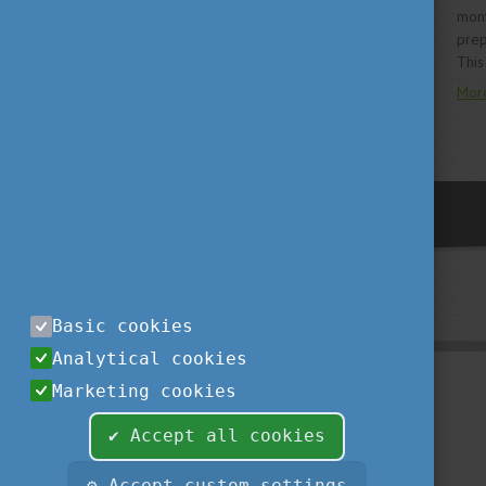
mont
prep
This
Mor
previous
Basic cookies
Analytical cookies
Marketing cookies
✔ Accept all cookies
⚙ Accept custom settings