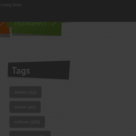
e using them.
living in
HUNGARY
Tags
alumni
(62)
career
(62)
culture
(100)