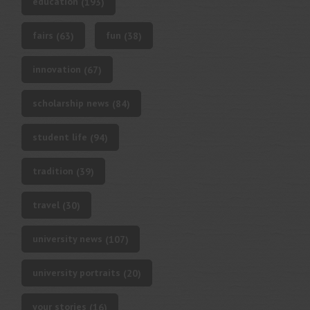
education
(193)
fairs
fun
(63)
(38)
innovation
(67)
scholarship news
(84)
student life
(94)
tradition
(39)
travel
(30)
university news
(107)
university portraits
(20)
your stories
(16)