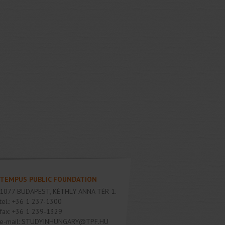
TEMPUS PUBLIC FOUNDATION
1077
BUDAPEST
,
KÉTHLY ANNA TÉR 1.
tel.:
+36 1 237-1300
fax:
+36 1 239-1329
e-mail:
STUDYINHUNGARY@TPF.HU