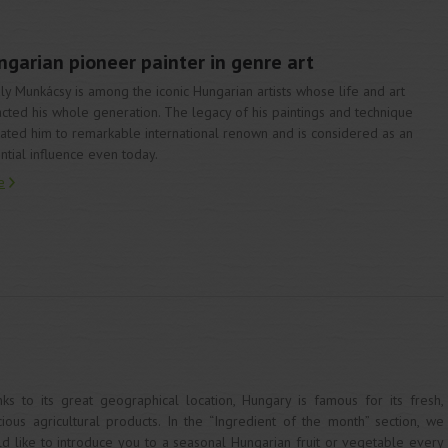
garian pioneer painter in genre art
ly Munkácsy is among the iconic Hungarian artists whose life and art
cted his whole generation. The legacy of his paintings and technique
ated him to remarkable international renown and is considered as an
ntial influence even today.
e
ks to its great geographical location, Hungary is famous for its fresh,
cious agricultural products. In the “Ingredient of the month” section, we
d like to introduce you to a seasonal Hungarian fruit or vegetable every