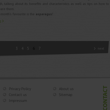
h, talking about its benefits and characteristics as well as tips on how to
are them.
 month’s favourite is the
asparagus
!
e
3
4
5
6
7
next
Privacy Policy
About us
Contact us
Sitemap
Impressum