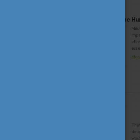
LIVING IN HUNGARY
JUNE 19, 2020 10:03
Mihály Munkácsy – the Hun
Mihá
impa
elev
esse
Mor
LIVING IN HUNGARY
MAY 25, 2020 09:30
Taste Hungary!
Than
deli
woul