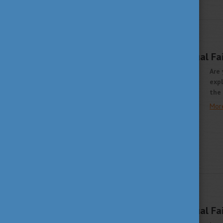
STUDY IN HUNGARY
SEPTEMBER 21, 2021 10:12
EHEF Singapore Virtual Fa
Are 
expl
the 
Mor
STUDY IN HUNGARY
JUNE 7, 2021 14:09
Study in Europe Virtual Fa