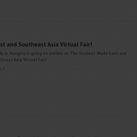
t and Southeast Asia Virtual Fair!
y in Hungary is going to exhibit at The Student World East and
heast Asia Virtual Fair!
e