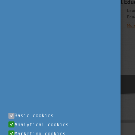
Join the International Ed
Lea
Educ
Mor
previous
Basic cookies
Analytical cookies
Marketing cookies