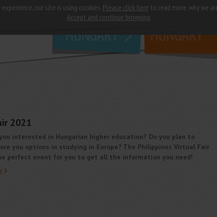
 experience, our site is using cookies.
Please click here
to read more, why we ar
why
study in
Accept and continue browsing
HUNGARY
HUNGARY
air 2021
you interested in Hungarian higher education? Do you plan to
ore you options in studying in Europe? The Philippines Virtual Fair
he perfect event for you to get all the information you need!
e