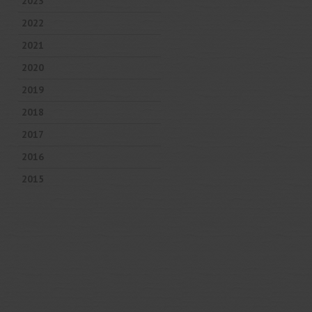
2023
2022
2021
2020
2019
2018
2017
2016
2015