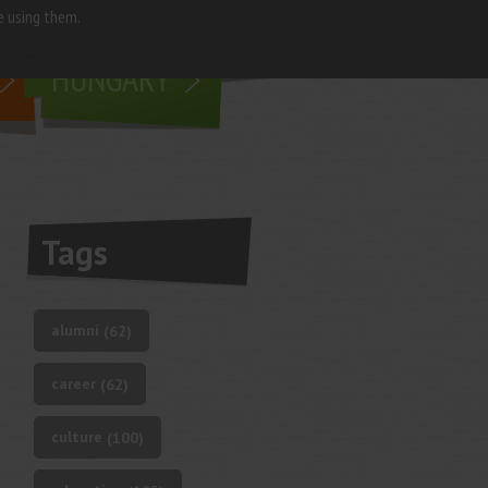
e using them.
living in
HUNGARY
Tags
alumni
(62)
career
(62)
culture
(100)