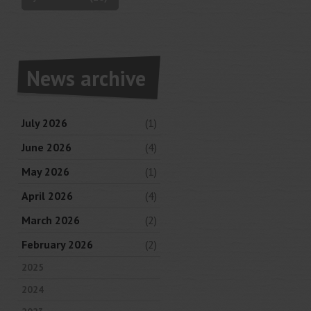
News archive
July 2026
(1)
June 2026
(4)
May 2026
(1)
April 2026
(4)
March 2026
(2)
February 2026
(2)
2025
2024