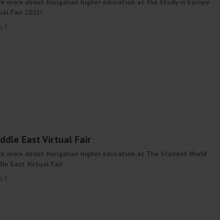
rn more about Hungarian higher education at the Study in Europe
ual Fair 2021!
e
dle East Virtual Fair
rn more about Hungarian higher education at The Student World
le East Virtual Fair
e