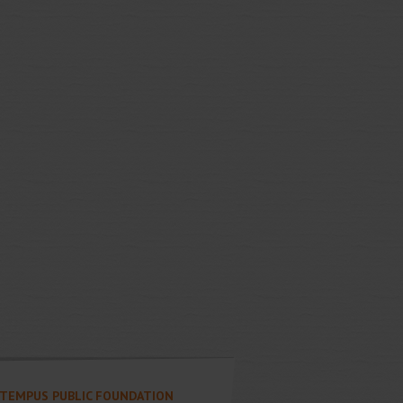
TEMPUS PUBLIC FOUNDATION