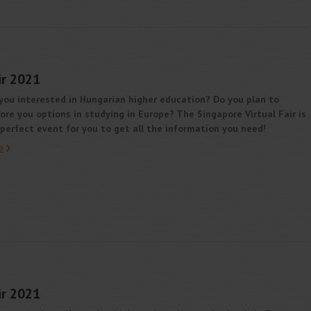
ir 2021
you interested in Hungarian higher education? Do you plan to
ore you options in studying in Europe? The Singapore Virtual Fair is
perfect event for you to get all the information you need!
e
ir 2021