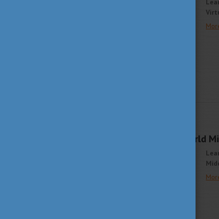
Lea
Virt
Mor
STUDY IN HUNGARY
APRIL 1, 2021 13:53
Join The Student World Mid
Lea
Midd
Mor