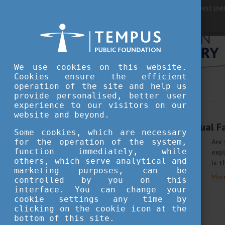
For best user
We use cookies on this website.
Cookies ensure the efficient
operation of the site and help us
provide personalised, better user
STUDY IN HUNGARY
experience to our visitors on our
SEPTEMBER 29, 2021 14:43
website and beyond.
EHEF Philippines Virtual F
Some cookies, which are necessary
for the operation of the system,
Are 
function immediately, while
expl
others, which serve analytical and
is t
marketing purposes, can be
Mor
controlled by you on this
interface. You can change your
cookie settings any time by
clicking on the cookie icon at the
bottom of this site.