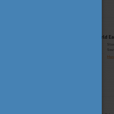
STUDY IN HUNGARY
APRIL 1, 2021 13:44
Join The Student World Eas
Stud
Sout
Mor
STUDY IN HUNGARY
MARCH 25, 2021 13:08