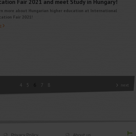
ucation Fair 2021 and meet Study in Hungary!
rn more about Hungarian higher education at International
ation Fair 2021!
e
4
5
6
7
8
next
Privacy Policy
About us