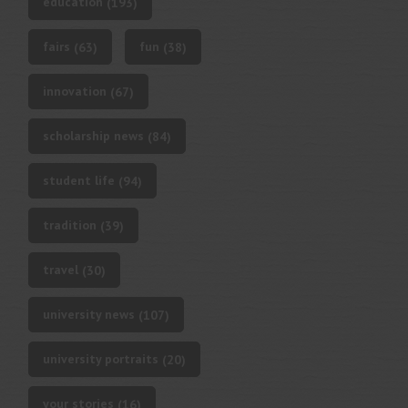
education
(193)
fairs
fun
(63)
(38)
innovation
(67)
scholarship news
(84)
student life
(94)
tradition
(39)
travel
(30)
university news
(107)
university portraits
(20)
your stories
(16)