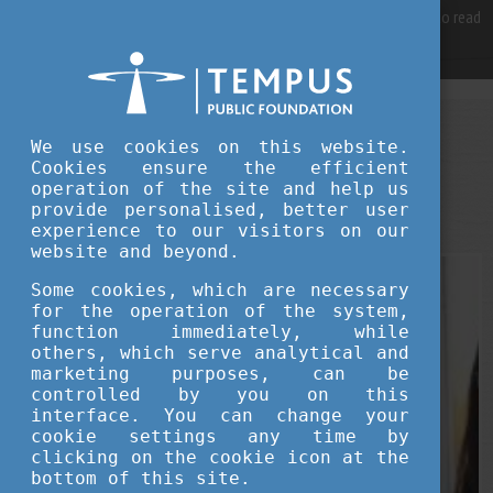
For best user experience, our site is using cookies.
Please click here
to read
more, why we are using them.
Accept and continue browsing
WHY HUNGARY
We use cookies on this website.
JULY 13, 2018 15:25
Cookies ensure the efficient
operation of the site and help us
Make this world a global village
provide personalised, better user
STIPENDIUM HUNGARICUM
experience to our visitors on our
website and beyond.
Some cookies, which are necessary
for the operation of the system,
function immediately, while
others, which serve analytical and
marketing purposes, can be
controlled by you on this
interface. You can change your
cookie settings any time by
clicking on the cookie icon at the
bottom of this site.