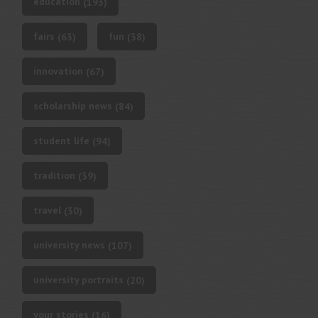
education
(193)
fairs
fun
(63)
(38)
innovation
(67)
scholarship news
(84)
student life
(94)
tradition
(39)
travel
(30)
university news
(107)
university portraits
(20)
your stories
(16)