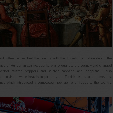
nt influence reached the country with the Turkish occupation during the
pice of Hungarian cuisine, paprika was brought to the country and changed
period, stuffed peppers and stuffed cabbage and eggplant – also
 cuisine – were heavily inspired by the Turkish dishes at the time. Last
luence which introduced a completely new genre of foods to the country: