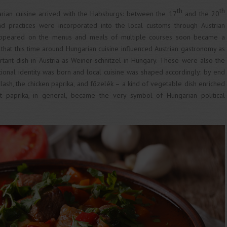
th
th
arian cuisine arrived with the Habsburgs: between the 17
and the 20
nd practices were incorporated into the local customs through Austrian
appeared on the menus and meals of multiple courses soon became a
, that this time around Hungarian cuisine influenced Austrian gastronomy as
tant dish in Austria as Weiner schnitzel in Hungary. These were also the
onal identity was born and local cuisine was shaped accordingly: by end
lash, the chicken paprika, and főzelék – a kind of vegetable dish enriched
t paprika, in general, became the very symbol of Hungarian political