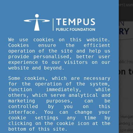
For best user
We use cookies on this website.
Cookies ensure the efficient
operation of the site and help us
provide personalised, better user
MAY 04, 2020 16:00
Tempus Public Fo
experience to our visitors on our
website and beyond.
An introduction t
overview
Some cookies, which are necessary
for the operation of the system,
function immediately, while
others, which serve analytical and
culture
tradition
marketing purposes, can be
controlled by you on this
interface. You can change your
As a Central European country, Hungar
cookie settings any time by
clicking on the cookie icon at the
influenced by dishes of surrounding cu
bottom of this site.
and characteristics. Historically speak