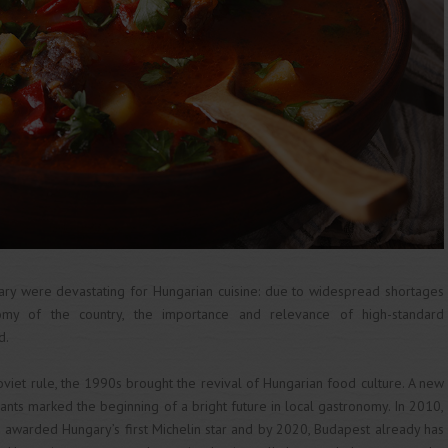
ry were devastating for Hungarian cuisine: due to widespread shortages
omy of the country, the importance and relevance of high-standard
d.
oviet rule, the 1990s brought the revival of Hungarian food culture. A new
ants marked the beginning of a bright future in local gastronomy. In 2010,
 awarded Hungary’s first Michelin star and by 2020, Budapest already has