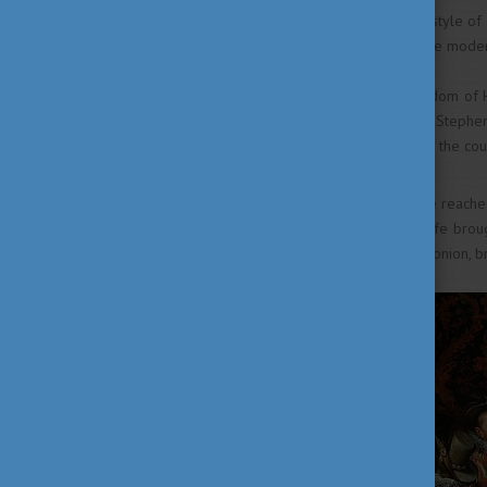
the effect of the nomadic lifestyle of
century is palpable on even the mode
At the early years of the Kingdom of
choice but as the wife of King Stephen
and baking began to spread in the cou
The second wave of influence reached
Beatrix of Italy, his second wife bro
chestnut, garlic, mace, saffron, onion, 