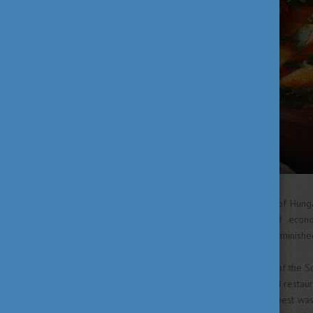
WWII and the communist era of Hunga
and the centralised, planned econ
gastronomy was extensively diminishe
Eventually, following the end of the S
generation of young chefs and restaur
the Costes Restaurant in Budapest was