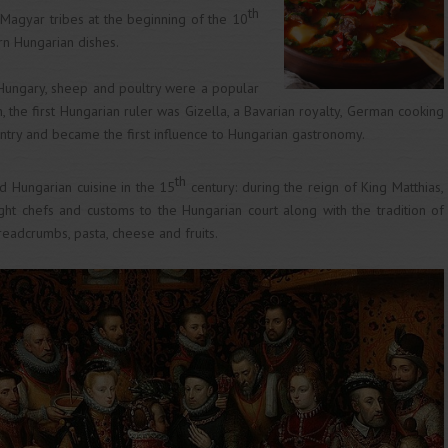
th
 Magyar tribes at the beginning of the 10
rn Hungarian dishes.
 Hungary, sheep and poultry were a popular
, the first Hungarian ruler was Gizella, a Bavarian royalty, German cooking
ntry and became the first influence to Hungarian gastronomy.
th
 Hungarian cuisine in the 15
century: during the reign of King Matthias,
ught chefs and customs to the Hungarian court along with the tradition of
breadcrumbs, pasta, cheese and fruits.