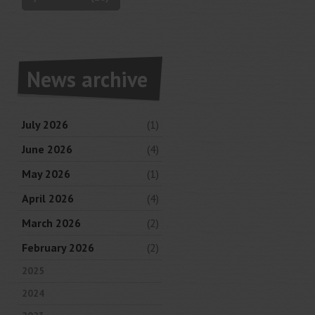
News archive
July 2026
(1)
June 2026
(4)
May 2026
(1)
April 2026
(4)
March 2026
(2)
February 2026
(2)
2025
2024