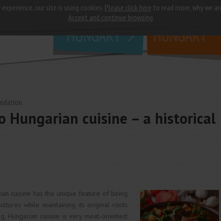
 experience, our site is using cookies.
Please click here
to read more, why we ar
why
study in
Accept and continue browsing
HUNGARY
HUNGARY
undation
o Hungarian cuisine – a historical
ian cuisine has the unique feature of being
ltures while maintaining its original roots
ing, Hungarian cuisine is very meat-oriented: