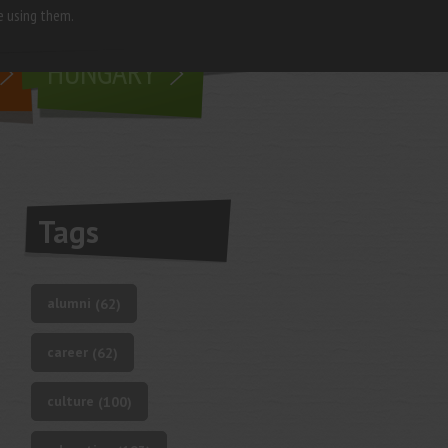
e using them.
living in
HUNGARY
Tags
alumni
(62)
career
(62)
culture
(100)