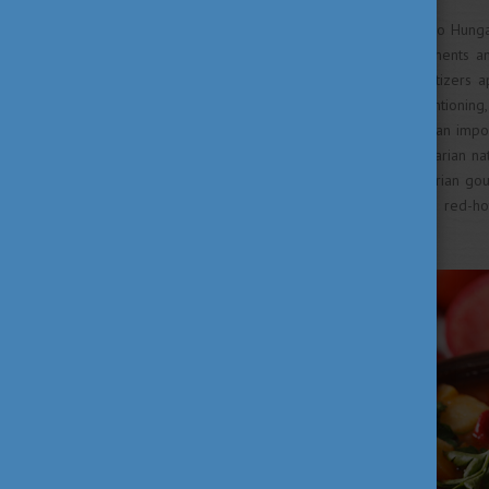
The next historical influence to Hung
centuries, French cuisine elements a
gastronomy. Soups and appetizers 
custom as well. It is worth mentioning
well: goulash became just as an impor
years when the modern Hungarian nati
of the 18th century, the Hungarian gou
with flour – and the use of red-ho
opposition.