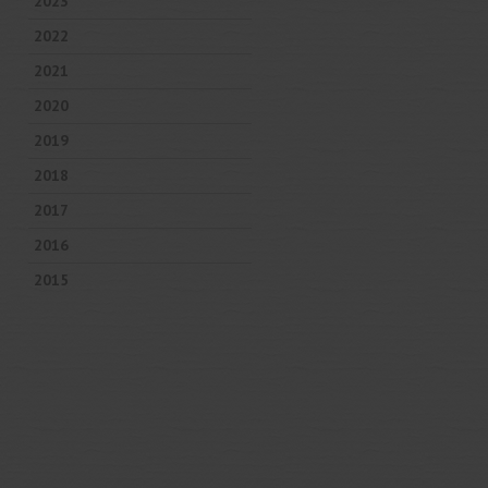
2023
2022
2021
2020
2019
2018
2017
2016
2015