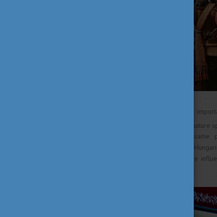
The third and some say, most importa
th
th
16
and 17
century: the signature s
our dishes forever. At the same 
indispensable components to Hungarian
but not least, this was also the inf
sweets and desserts.