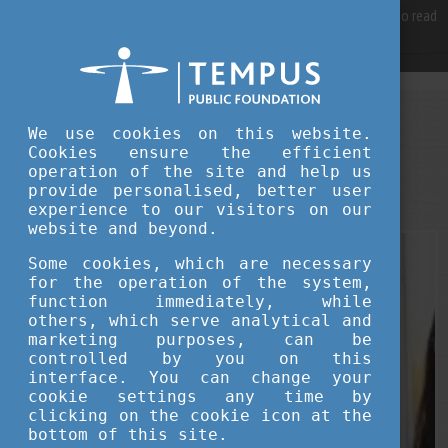
For best user experience, our site is using cookies.
Please click here
to read
more, why we are using them.
Accept and continue browsing
WHY HUNGARY
We use cookies on this website.
JULY 13, 2018 15:25
Cookies ensure the efficient
operation of the site and help us
Make this world a global village
provide personalised, better user
STIPENDIUM HUNGARICUM
experience to our visitors on our
website and beyond.
Some cookies, which are necessary
for the operation of the system,
function immediately, while
others, which serve analytical and
marketing purposes, can be
controlled by you on this
interface. You can change your
cookie settings any time by
clicking on the cookie icon at the
bottom of this site.