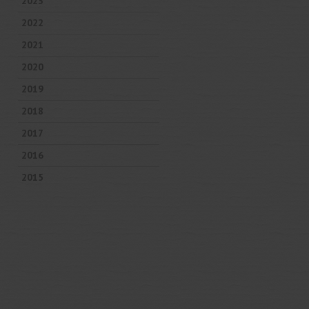
2023
2022
2021
2020
2019
2018
2017
2016
2015