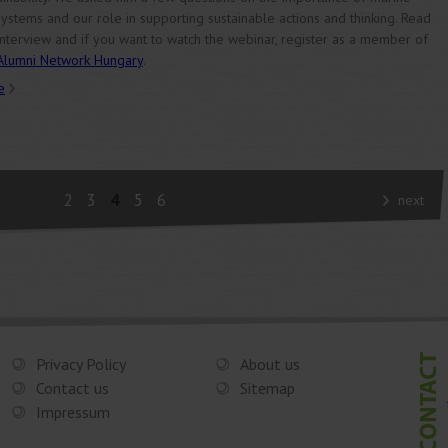
ystems and our role in supporting sustainable actions and thinking. Read
interview and if you want to watch the webinar, register as a member of
Alumni Network Hungary
.
e
2
3
4
5
6
next
Privacy Policy
About us
Contact us
Sitemap
Impressum