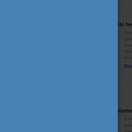
JUNE 22, 2023 13:42
The promises of digital h
Zsom
Univ
exci
inte
the 
Mor
JUNE 19, 2023 15:37
Be a member of the Alumn
Are 
stud
comm