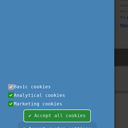
ecos
the 
the
Mor
previous
Basic cookies
Analytical cookies
Marketing cookies
✔ Accept all cookies