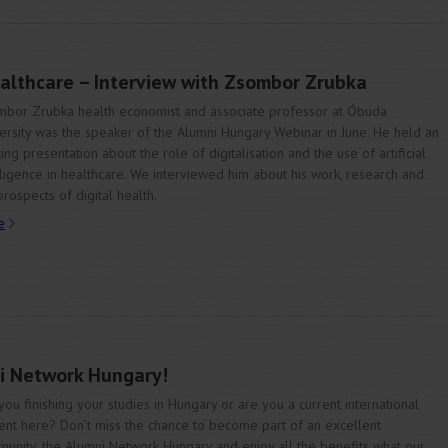
ealthcare – Interview with Zsombor Zrubka
bor Zrubka health economist and associate professor at Óbuda
ersity was the speaker of the Alumni Hungary Webinar in June. He held an
ting presentation about the role of digitalisation and the use of artificial
lligence in healthcare. We interviewed him about his work, research and
prospects of digital health.
e
i Network Hungary!
you finishing your studies in Hungary or are you a current international
ent here? Don’t miss the chance to become part of an excellent
unity, the Alumni Network Hungary and enjoy all the benefits what our