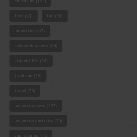
education
(193)
fairs
fun
(63)
(38)
innovation
(67)
scholarship news
(84)
student life
(94)
tradition
(39)
travel
(30)
university news
(107)
university portraits
(20)
your stories
(16)