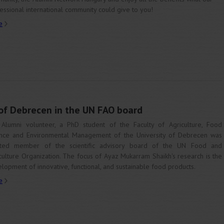
essional international community could give to you!
e
 of Debrecen in the UN FAO board
Alumni volunteer, a PhD student of the Faculty of Agriculture, Food
nce and Environmental Management of the University of Debrecen was
cted member of the scientific advisory board of the UN Food and
culture Organization. The focus of Ayaz Mukarram Shaikh's research is the
lopment of innovative, functional, and sustainable food products.
e