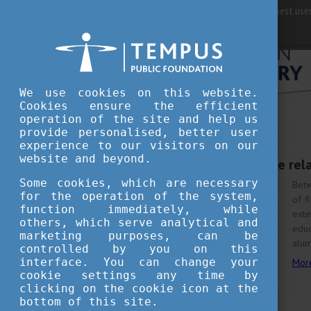
For best user
We use cookies on this website.
Cookies ensure the efficient
operation of the site and help us
provide personalised, better user
experience to our visitors on our
JULY 3, 2023 11:18
website and beyond.
Developing interstate re
Some cookies, which are necessary
Betw
for the operation of the system,
of f
function immediately, while
ext
others, which serve analytical and
educ
marketing purposes, can be
alum
controlled by you on this
interface. You can change your
Mor
cookie settings any time by
clicking on the cookie icon at the
bottom of this site.