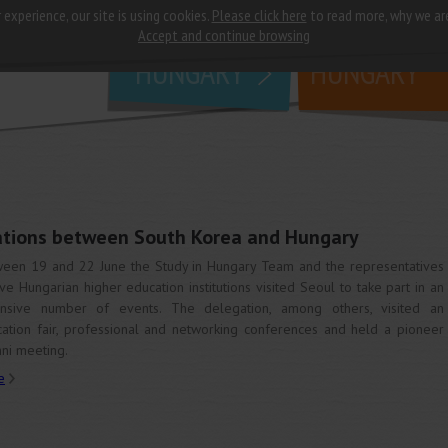
 experience, our site is using cookies.
Please click here
to read more, why we ar
why
study in
Accept and continue browsing
HUNGARY
HUNGARY
lations between South Korea and Hungary
een 19 and 22 June the Study in Hungary Team and the representatives
ive Hungarian higher education institutions visited Seoul to take part in an
ensive number of events. The delegation, among others, visited an
ation fair, professional and networking conferences and held a pioneer
ni meeting.
e