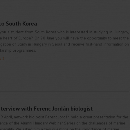
 to South Korea
you a student from South Korea who is interested in studying in Hungary,
he heart of Europe? On 20 June you will have the opportunity to meet the
gation of Study in Hungary in Seoul and receive first-hand information on
larship programmes.
e
nterview with Ferenc Jordán biologist
9 April, network biologist Ferenc Jordán held a great presentation for the
ence of the Alumni Hungary Webinar Series on the challenges of marine
ainability. We asked him a few questions on the importance of marine