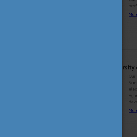
prof
Mor
JUNE 5, 2023 10:46
Student of the University
Our 
Scie
ele
Agri
deve
Mor