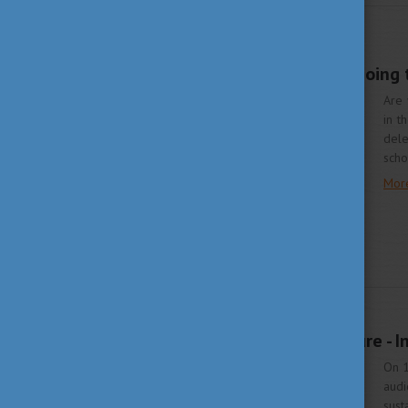
STUDY IN HUNGARY
JUNE 2, 2023 11:35
Study in Hungary is going
Are 
in t
dele
scho
Mor
APRIL 28, 2023 14:04
In harmony with nature - I
On 1
audi
sust