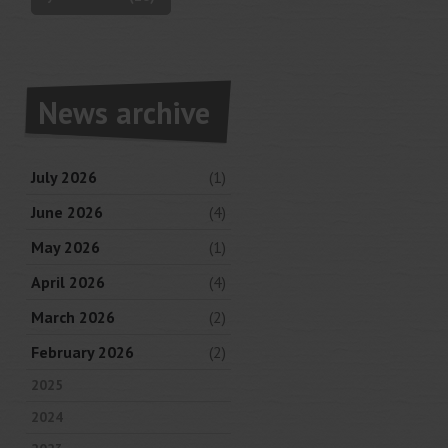
News archive
July 2026
(1)
June 2026
(4)
May 2026
(1)
April 2026
(4)
March 2026
(2)
February 2026
(2)
2025
2024