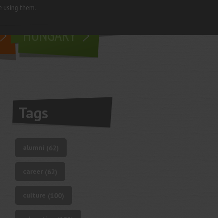
e using them.
living in
HUNGARY
Tags
alumni
(62)
career
(62)
culture
(100)