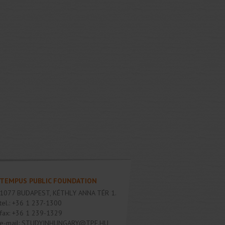
TEMPUS PUBLIC FOUNDATION
1077
BUDAPEST
,
KÉTHLY ANNA TÉR 1.
tel.:
+36 1 237-1300
fax:
+36 1 239-1329
e-mail:
STUDYINHUNGARY@TPF.HU