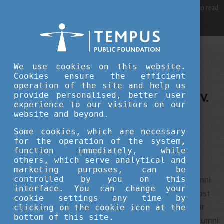
For best user experience, our site is using cookies.
Please click here
to read
more, why we are using them.
Accept and continue browsing
APRIL 03, 2023 09:27
We use cookies on this website.
Cookies ensure the efficient
Tempus Public Foundation
operation of the site and help us
Meet our alumni volunteers: Craig V.
provide personalised, better user
experience to our visitors on our
Johnson
website and beyond.
Some cookies, which are necessary
student life
alumni
for the operation of the system,
function immediately, while
others, which serve analytical and
marketing purposes, can be
We have a great and enthusiastic international alumni
controlled by you on this
interface. You can change your
volunteer team of 22 people from 18 countries. Most
cookie settings any time by
of them decided to create an alumni chapter in their
clicking on the cookie icon at the
bottom of this site.
home country or make international professional alumni