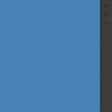
April 2026
(4)
March 2026
(2)
February 2026
(2)
2025
2024
2023
2022
2021
2020
2019
2018
2017
2016
2015