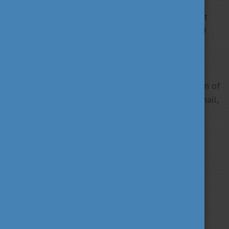
The Stipendium Hungaricum application deadline is
approaching so do not forget to finalize and submit
your applications before
16 February 2018
–
23:59
(Central European Time).
With any questions or concerns, consult the
Before
Application
or the
Frequently Asked Questions
section of
our website or do not hesitate to contact us via email,
skype or telephone.
Tags
alumni
career
culture
(62)
(62)
(100)
education
fairs
fun
(193)
(63)
(38)