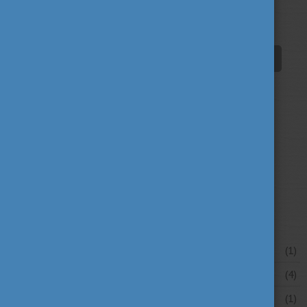
innovation
scholarship news
(67)
(84)
student life
tradition
travel
(94)
(39)
(30)
university news
university portraits
(107)
(20)
your stories
(16)
News archive
July 2026
(1)
June 2026
(4)
May 2026
(1)