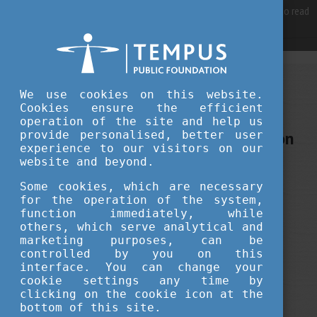
For best user experience, our site is using cookies.
Please click here
to read
more, why we are using them.
Accept and continue browsing
FEBRUARY 15, 2018 13:45
We use cookies on this website.
Cookies ensure the efficient
Tempus Public Foundation
operation of the site and help us
Stipendium Hungaricum application
provide personalised, better user
experience to our visitors on our
deadline is approaching
website and beyond.
Some cookies, which are necessary
for the operation of the system,
function immediately, while
others, which serve analytical and
marketing purposes, can be
controlled by you on this
interface. You can change your
cookie settings any time by
clicking on the cookie icon at the
bottom of this site.