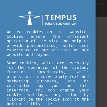
For best user experience, our site is using cookies.
Please click here
to read
more, why we are using them.
Accept and continue browsing
JULY 21, 2023 12:40
We use cookies on this website.
Cookies ensure the efficient
Tempus Public Foundation
operation of the site and help us
Top 5 lakes to visit during your
provide personalised, better user
experience to our visitors on our
Hungarian stay
website and beyond.
Some cookies, which are necessary
culture
travel
for the operation of the system,
function immediately, while
others, which serve analytical and
marketing purposes, can be
controlled by you on this
interface. You can change your
cookie settings any time by
clicking on the cookie icon at the
bottom of this site.