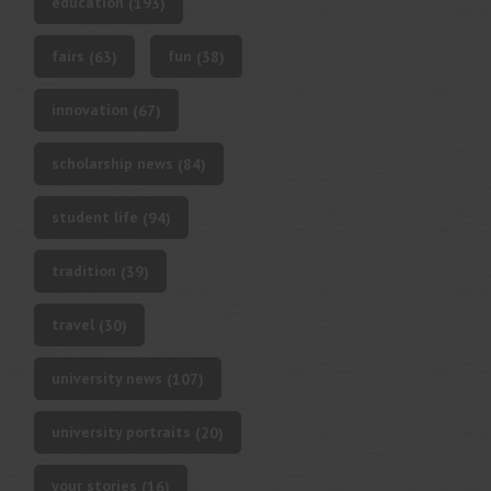
education
(193)
fairs
fun
(63)
(38)
innovation
(67)
scholarship news
(84)
student life
(94)
tradition
(39)
travel
(30)
university news
(107)
university portraits
(20)
your stories
(16)