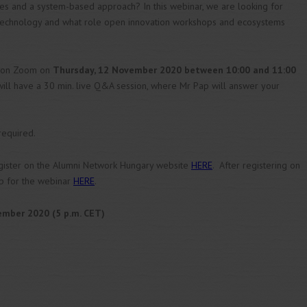
es and a system-based approach? In this webinar, we are looking for
echnology and what role open innovation workshops and ecosystems
d on Zoom on
Thursday, 12 November 2020 between 10:00 and 11:00
 will have a 30 min. live Q&A session, where Mr Pap will answer your
 required.
register on the Alumni Network Hungary website
HERE
. After registering on
up for the webinar
HERE
.
mber 2020 (5 p.m. CET)