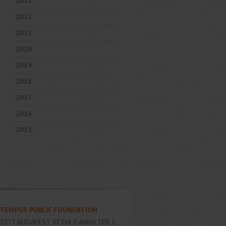
2023
2022
2021
2020
2019
2018
2017
2016
2015
TEMPUS PUBLIC FOUNDATION
1077
BUDAPEST
,
KÉTHLY ANNA TÉR 1.