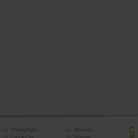
Privacy Policy
About us
Contact us
Sitemap