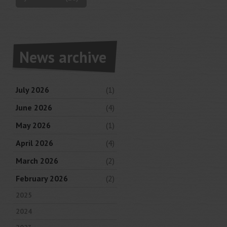
News archive
July 2026
(1)
June 2026
(4)
May 2026
(1)
April 2026
(4)
March 2026
(2)
February 2026
(2)
2025
2024