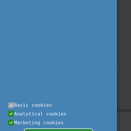
Basic cookies
Analytical cookies
Marketing cookies