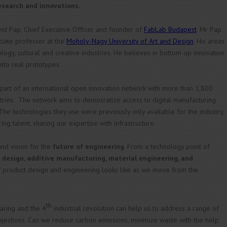
esearch and innovations.
vid Pap, Chief Executive Officer and founder of
FabLab Budapest
. Mr Pap
ociate professor at the
Moholy-Nagy University of Art and Design
. His areas
logy, cultural and creative industries. He believes in bottom-up innovation
into real prototypes.
art of an international open innovation network with more than 1,800
ries. The network aims to democratize access to digital manufacturing
he technologies they use were previously only available for the industry,
ng talent, sharing our expertise with infrastructure.
and vision for the
future of engineering
. From a technology point of
design, additive manufacturing, material engineering, and
of product design and engineering looks like as we move from the
th
aring and the 4
industrial revolution can help us to address a range of
bjectives. Can we reduce carbon emissions, minimize waste with the help