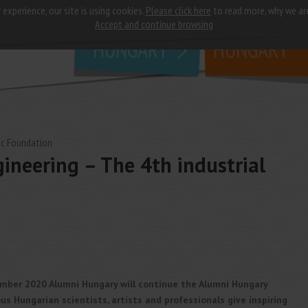
 experience, our site is using cookies.
Please click here
to read more, why we ar
why
study in
Accept and continue browsing
HUNGARY
HUNGARY
c Foundation
ineering – The 4th industrial
mber 2020 Alumni Hungary will continue the Alumni Hungary
s Hungarian scientists, artists and professionals give inspiring