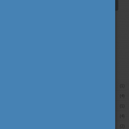
student life
tradition
travel
(94)
(39)
(30)
university news
university portraits
(107)
(20)
your stories
(16)
News archive
July 2026
(1)
June 2026
(4)
May 2026
(1)
April 2026
(4)
March 2026
(2)