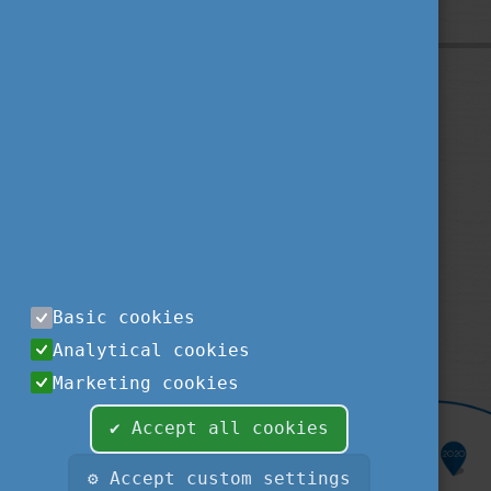
Privacy Policy
About us
Contact us
Sitemap
Impressum
TEMPUS PUBLIC FOUNDATION
1077
BUDAPEST
,
KÉTHLY ANNA TÉR 1.
tel.:
+36 1 237-1300
Basic cookies
fax:
+36 1 239-1329
Analytical cookies
e-mail:
STUDYINHUNGARY@TPF.HU
Marketing cookies
✔ Accept all cookies
⚙ Accept custom settings