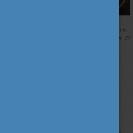
Don't miss this opportunity to gain knowledge on this
critical issue! Come and join this inspiring webinar on 29
May!
Tags
alumni
career
culture
(62)
(62)
(100)
education
fairs
fun
(193)
(63)
(38)
innovation
scholarship news
(67)
(84)