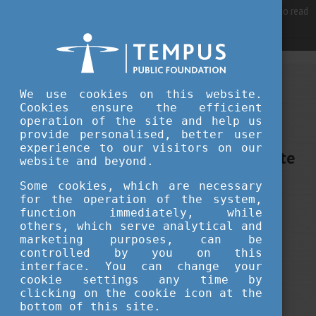
For best user experience, our site is using cookies.
Please click here
to read
more, why we are using them.
Accept and continue browsing
MAY 15, 2024 13:10
We use cookies on this website.
Cookies ensure the efficient
Tempus Public Foundation
operation of the site and help us
The dangers of too much work -
provide personalised, better user
experience to our visitors on our
Webinar by psychologist Bernadette
website and beyond.
Kun
Some cookies, which are necessary
for the operation of the system,
function immediately, while
career
education
alumni
others, which serve analytical and
marketing purposes, can be
controlled by you on this
interface. You can change your
cookie settings any time by
clicking on the cookie icon at the
bottom of this site.