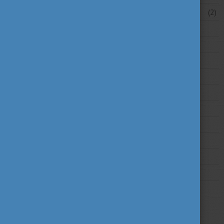
February 2026
(2)
2025
2024
2023
2022
2021
2020
2019
2018
2017
2016
2015