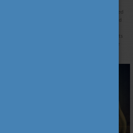
20 years of research experience, she focuses on
addictive disorders, especially non-substance-related
addictions, notably work addiction. She has authored
nearly 100 scientific papers and discussed work
addiction extensively, contributing significantly to its
comprehension. In 2022, her book "Workaholics: The
Psychology of Self-Exploitation" was published.