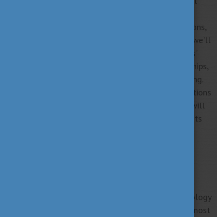
its social, familial, and personal dimensions. We will
look through the diverse manifestations of work
addiction across genders, age groups, and professions,
shedding light on potential risk factors. Moreover, we'll
explore the impact of work addiction on individuals'
personal lives, work-life balance, familial relationships,
health behaviors, and physical and mental well-being.
The presentation will also show treatment suggestions
and practical advice. Our speaker, Bernadette Kun, will
draw upon her research to provide the latest insights
into work addiction.
About the presenter:
Dr. Bernadette Kun is a psychologist and associate
professor, heads the Department of Clinical Psychology
and Addiction at Eötvös Loránd University. With almost