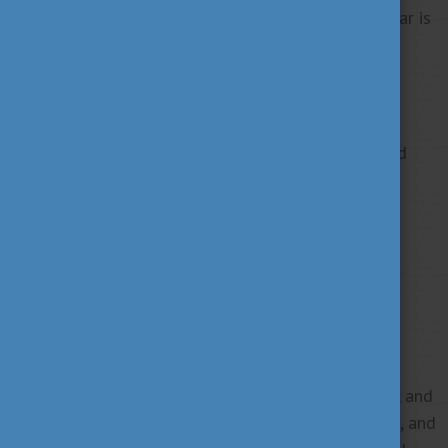
Participation is free but registration for the webinar is
required!
JOIN THE WEBINAR!
This webinar is only available for the registered
members of the Alumni Network Hungary.
BE OUR MEMBER!
Registration deadline: Monday, 27 March
Summary of the webinar:
The webinar will explore the topic of workaholism, and
delve into the complex background of the problem, and