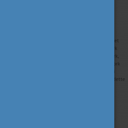
In our work-driven world, working a lot is usually
encouraged. However, it is often difficult to stop, set
boundaries, and find the right balance between work
and private life. So how much work is too much work,
and how can you keep a healthy relation to your work
or study? You‘ll get the answers at the next Alumni
Hungary Webinar on 29 May by psychologist Bernadette
Kun.
REGISTRATION
Date: 29 May 2024, 10:00 and 11:30 am (CET).