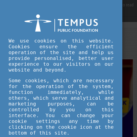
For best user experience, our site is using cookies.
Please click here
to read
more, why we are using them.
Accept and continue browsing
OCTOBER 21, 2022 15:16
We use cookies on this website.
Cookies ensure the efficient
Study in Hungary is going to Vietnam!
operation of the site and help us
provide personalised, better user
experience to our visitors on our
website and beyond.
Some cookies, which are necessary
for the operation of the system,
function immediately, while
others, which serve analytical and
marketing purposes, can be
controlled by you on this
interface. You can change your
cookie settings any time by
clicking on the cookie icon at the
bottom of this site.