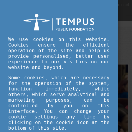
For best user experience, our site is using cookies.
Please click here
to read
more, why we are using them.
Accept and continue browsing
JANUARY 30, 2023 16:18
We use cookies on this website.
Cookies ensure the efficient
Reboot your roots with the Diaspora
operation of the site and help us
Scholarship Programme
provide personalised, better user
experience to our visitors on our
website and beyond.
Some cookies, which are necessary
for the operation of the system,
function immediately, while
others, which serve analytical and
marketing purposes, can be
controlled by you on this
interface. You can change your
cookie settings any time by
clicking on the cookie icon at the
bottom of this site.