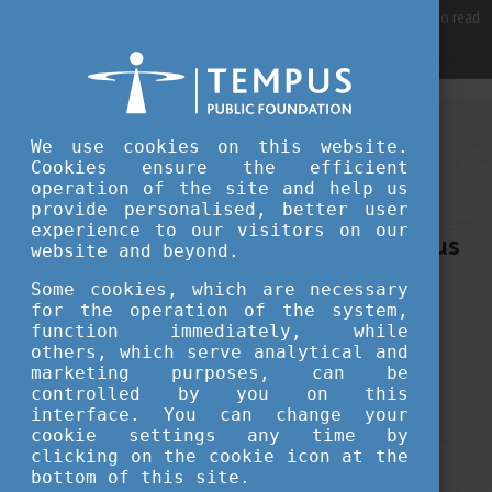
For best user experience, our site is using cookies.
Please click here
to read
more, why we are using them.
Accept and continue browsing
SEPTEMBER 20, 2021 14:13
We use cookies on this website.
Cookies ensure the efficient
Tempus Public Foundation
operation of the site and help us
Beyond the lectures and exams:
provide personalised, better user
experience to our visitors on our
services for students on the campus
website and beyond.
Some cookies, which are necessary
student life
education
for the operation of the system,
function immediately, while
others, which serve analytical and
marketing purposes, can be
controlled by you on this
interface. You can change your
cookie settings any time by
clicking on the cookie icon at the
bottom of this site.