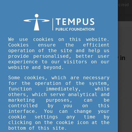
For best user experience, our site is using cookies.
Please click here
to read
more, why we are using them.
Accept and continue browsing
SEPTEMBER 06, 2021 10:09
We use cookies on this website.
Cookies ensure the efficient
Tempus Public Foundation
operation of the site and help us
“Sunflower” is the Cake of Hungary in
provide personalised, better user
experience to our visitors on our
2021
website and beyond.
Some cookies, which are necessary
culture
for the operation of the system,
function immediately, while
others, which serve analytical and
marketing purposes, can be
controlled by you on this
interface. You can change your
cookie settings any time by
clicking on the cookie icon at the
bottom of this site.