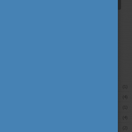
student life
tradition
travel
(94)
(39)
(30)
university news
university portraits
(107)
(20)
your stories
(16)
News archive
July 2026
(1)
June 2026
(4)
May 2026
(1)
April 2026
(4)
March 2026
(2)