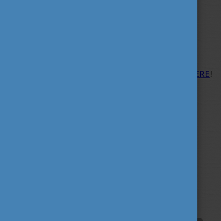
opportunities.
More information about the
fair:
https://studyineuropefairs.eu/
Please find the list of participating universities
HERE
!
Tags
alumni
career
culture
(62)
(62)
(100)
education
fairs
fun
(193)
(63)
(38)
innovation
scholarship news
(67)
(84)