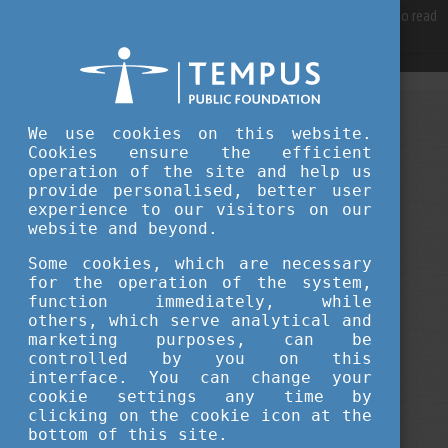
For best user experience, our site is using cookies.
Please click here
to read
more, why we are using them.
Accept and continue browsing
SEPTEMBER 16, 2022 12:53
We use cookies on this website.
Cookies ensure the efficient
Tempus Public Foundation
operation of the site and help us
Study in Europe Fair Georgia 2022
provide personalised, better user
experience to our visitors on our
website and beyond.
fairs
Some cookies, which are necessary
for the operation of the system,
function immediately, while
others, which serve analytical and
marketing purposes, can be
controlled by you on this
interface. You can change your
cookie settings any time by
clicking on the cookie icon at the
bottom of this site.