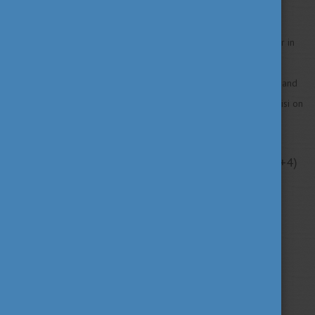
Study in Hungary is going to participate in the Study in Europe Fair in
Georgia 2022. Would you like to meet the representatives of the
European higher education institutions, the Hungarian delegation, and
the delegation of the European Commission? Then join us in Tbilisi on
30 September! Register
HERE
!
Date: 30. September 2022 3:00 PM-8:00 PM (GMT+4)
Location: Tbilisi, Georgia
Venue: Offline
Study in Europe is a European Union project which
aims: