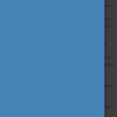
to show students from each country what European higher education
institutions offer,
to find out about research and scholarship opportunities in Europe,
and to connect European organisations with international students
and partner institutions.
You are welcome to attend the Study in Europe Fair
Georgia to meet students, academics, and
professionals. You will have the chance to learn about
29 universities and attend country talks – including the
country talk of Hungary!
As there are many Georgian alumni students who used
to study in Hungary you will be able to get to know
their perspectives and receive first hand
experiences. Join the event to meet the colleagues of
Study in Hungary and get to know our scholarship