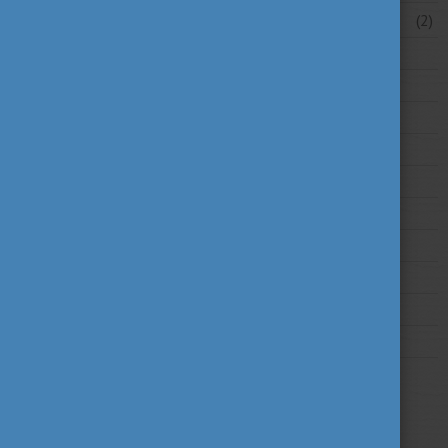
February 2026
(2)
2025
2024
2023
2022
2021
2020
2019
2018
2017
2016
2015