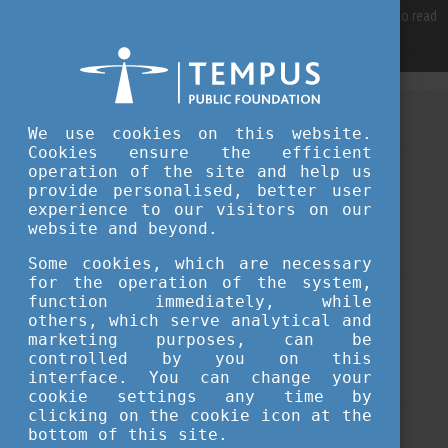
For best user experience, our site is using cookies.
Please click here
to read
more, why we are using them.
Accept and continue browsing
NOVEMBER 29, 2018 16:07
We use cookies on this website.
Cookies ensure the efficient
Tempus Public Foundation
operation of the site and help us
Stipendium Hungaricum Call for
provide personalised, better user
experience to our visitors on our
Applications 2019/2020
website and beyond.
Some cookies, which are necessary
for the operation of the system,
function immediately, while
others, which serve analytical and
marketing purposes, can be
controlled by you on this
interface. You can change your
cookie settings any time by
clicking on the cookie icon at the
bottom of this site.