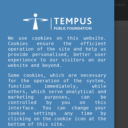
For best user experience, our site is using cookies.
Please click here
to read
more, why we are using them.
Accept and continue browsing
SEPTEMBER 13, 2021 19:36
We use cookies on this website.
Cookies ensure the efficient
Tempus Public Foundation
operation of the site and help us
Scholarships in Hungary - Bilateral
provide personalised, better user
experience to our visitors on our
State Scholarships
website and beyond.
Some cookies, which are necessary
scholarship news
education
for the operation of the system,
function immediately, while
others, which serve analytical and
marketing purposes, can be
controlled by you on this
interface. You can change your
cookie settings any time by
clicking on the cookie icon at the
bottom of this site.