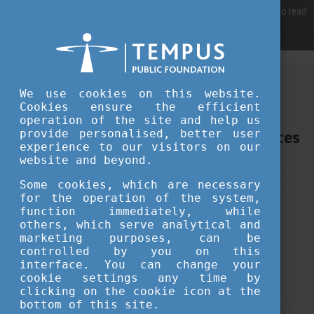
For best user experience, our site is using cookies.
Please click here
to read
more, why we are using them.
Accept and continue browsing
JUNE 30, 2021 15:02
We use cookies on this website.
Cookies ensure the efficient
Tempus Public Foundation
operation of the site and help us
Prepare your Career with the Services
provide personalised, better user
experience to our visitors on our
of the Alumni Network!
website and beyond.
Some cookies, which are necessary
alumni
for the operation of the system,
function immediately, while
others, which serve analytical and
marketing purposes, can be
controlled by you on this
interface. You can change your
cookie settings any time by
clicking on the cookie icon at the
bottom of this site.