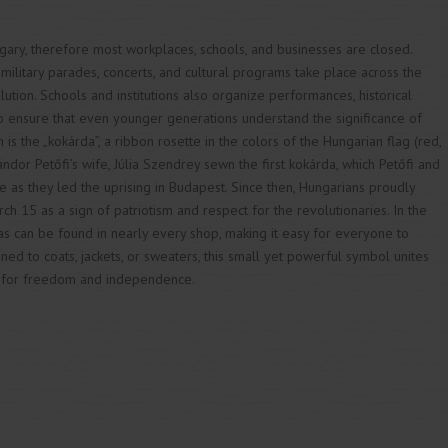
ngary, therefore most workplaces, schools, and businesses are closed.
 military parades, concerts, and cultural programs take place across the
olution. Schools and institutions also organize performances, historical
to ensure that even younger generations understand the significance of
is the „kokárda”, a ribbon rosette in the colors of the Hungarian flag (red,
Sándor Petőfi’s wife, Júlia Szendrey sewn the first kokárda, which Petőfi and
e as they led the uprising in Budapest. Since then, Hungarians proudly
ch 15 as a sign of patriotism and respect for the revolutionaries. In the
as can be found in nearly every shop, making it easy for everyone to
inned to coats, jackets, or sweaters, this small yet powerful symbol unites
t for freedom and independence.