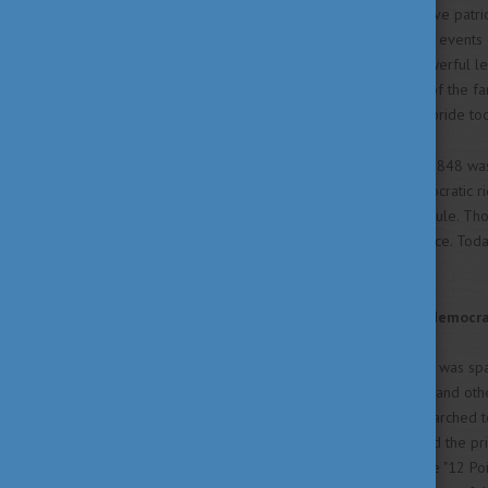
Hungarians remember the brave patriot
independence, reminiscing the events 
19th century. Dive into the powerful l
„kokárda” to the iconic words of the f
how they still inspire national pride to
The Hungarian Revolution of 1848 was 
national sovereignty and democratic rig
free Hungary from Habsburg rule. Thoug
toward Hungarian independence. Today,
of national identity and unity.
A fight for sovereignty and democr
The independence movement was spark
renowned poet Sándor Petőfi and other
reformists. From there, they marched to
During the day they also visited the p
nation’s demands, known as the "12 P