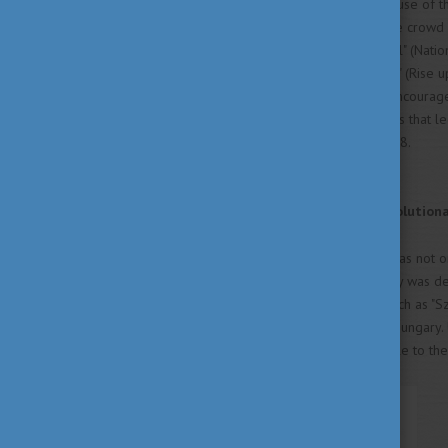
provisions such as the official use of
of a Hungarian Parliament. The crowd 
passionate poem, "Nemzeti Dal" (Nationa
line: "Talpra magyar, hí a haza!" (Rise
movement, and successfully encouraged
beginning of a series of events that l
gaining full sovereignty in 1918.
Sándor Petőfi: Poet and Revolution
Sándor Petőfi (1823–1849) was not on
revolutionary figure. His poetry was d
human struggles. His works, such as "Sz
spirit and his vision of a free Hungary
making his messages accessible to th