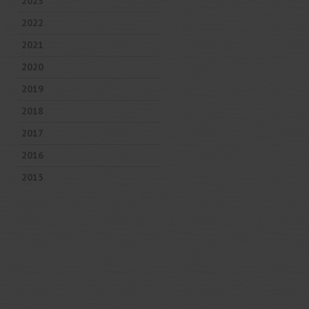
2023
2022
2021
2020
2019
2018
2017
2016
2015