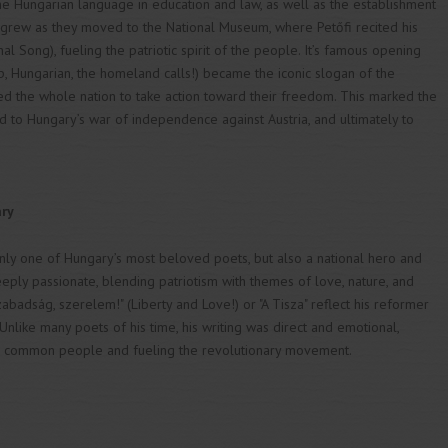
 the Hungarian language in education and law, as well as the establishment
grew as they moved to the National Museum, where Petőfi recited his
l Song), fueling the patriotic spirit of the people. It’s famous opening
 up, Hungarian, the homeland calls!) became the iconic slogan of the
 the whole nation to take action toward their freedom. This marked the
ed to Hungary’s war of independence against Austria, and ultimately to
ary
ly one of Hungary’s most beloved poets, but also a national hero and
eeply passionate, blending patriotism with themes of love, nature, and
abadság, szerelem!" (Liberty and Love!) or "A Tisza" reflect his reformer
. Unlike many poets of his time, his writing was direct and emotional,
e common people and fueling the revolutionary movement.