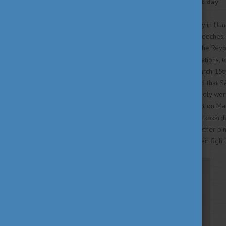
Remembrance in the present day
March 15th is a national holiday in Hu
Throughout the day, official speeches,
country, honoring the spirit of the Rev
reenactments, and poetry recitations, 
this day. The key symbol of March 15th 
white, and green). It is believed that 
his fellow revolutionaries proudly wor
wear the kokárda on their chest on Mar
days leading up to the holiday, kokárd
participate in the tradition. Whether p
Hungarians in remembering their figh