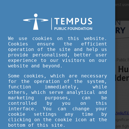
For best user
We use cookies on this website.
Cookies ensure the efficient
operation of the site and help us
provide personalised, better user
MARCH 12, 2025 09:12
Tempus Public 
experience to our visitors on our
website and beyond.
March 15th in Hu
and National Iden
Some cookies, which are necessary
for the operation of the system,
function immediately, while
others, which serve analytical and
culture
tradition
marketing purposes, can be
controlled by you on this
interface. You can change your
https://commons.wikimedia.org/wiki/
cookie settings any time by
clicking on the cookie icon at the
marks one of Hungary's most significa
bottom of this site.
1848 revolution and the freedom fight