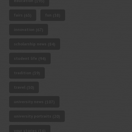
education
(193)
fairs
fun
(63)
(38)
innovation
(67)
scholarship news
(84)
student life
(94)
tradition
(39)
travel
(30)
university news
(107)
university portraits
(20)
your stories
(16)