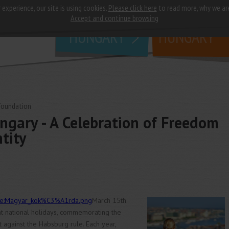
 experience, our site is using cookies.
Please click here
to read more, why we ar
why
study in
Accept and continue browsing
HUNGARY
HUNGARY
Foundation
ngary - A Celebration of Freedom
tity
File:Magyar_kok%C3%A1rda.png
March 15th
nt national holidays, commemorating the
 against the Habsburg rule. Each year,