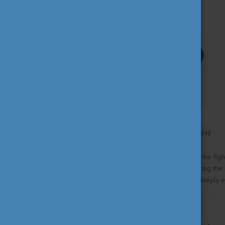
Litography of Miklós Barabás, 1848
Petőfi played an active role in the fig
age of 26, he disappeared during the Ba
revolutionary legacy remains deeply e
hero.