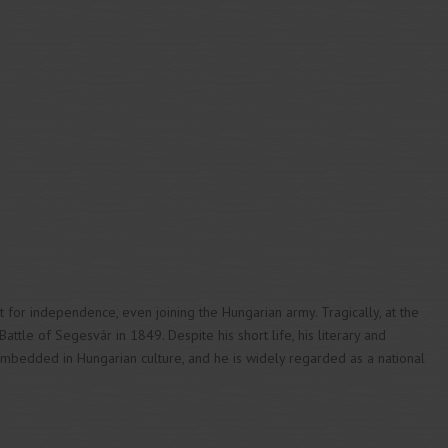
ht for independence, even joining the Hungarian army. Tragically, at the
ttle of Segesvár in 1849. Despite his short life, his literary and
mbedded in Hungarian culture, and he is widely regarded as a national