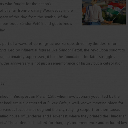
s who fought for the nation's
of this far-from-ordinary Wednesday in the
egacy of this day, from the symbol of the
amous poet, Sándor Petőfi, and get to know
day.
part of a wave of uprisings across Europe, driven by the desire for
hts. Led by influential figures like Sándor Petőfi, the revolution sought to
h ultimately suppressed, it laid the foundation for later struggles
 the anniversary is not just a remembrance of history but a celebration
acy
ed in Budapest on March 15th, when revolutionary youth, led by the
 intellectuals, gathered at Pilvax Café, a well-known meeting place for
 various locations throughout the city, rallying support for their cause.
rinting house of Landerer and Heckenast, where they printed the Hungarian
oints." These demands called for Hungary's independence and included key