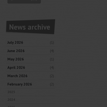
News archive
July 2026
(1)
June 2026
(4)
May 2026
(1)
April 2026
(4)
March 2026
(2)
February 2026
(2)
2025
2024