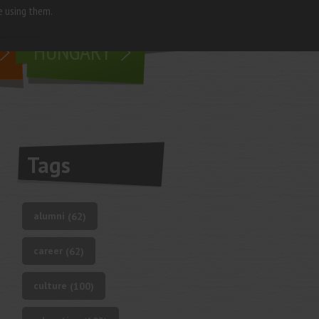
e using them.
living in
HUNGARY
Tags
alumni
(62)
career
(62)
culture
(100)