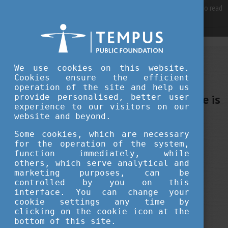
For best user experience, our site is using cookies.
Please click here
to read
more, why we are using them.
Accept and continue browsing
APRIL 24, 2025 13:19
We use cookies on this website.
Cookies ensure the efficient
Tempus Public Foundation
operation of the site and help us
Hungarian 101: Why This Language is
provide personalised, better user
experience to our visitors on our
the Coolest Mystery in Europe
website and beyond.
Some cookies, which are necessary
culture
education
for the operation of the system,
function immediately, while
others, which serve analytical and
marketing purposes, can be
controlled by you on this
interface. You can change your
cookie settings any time by
clicking on the cookie icon at the
bottom of this site.