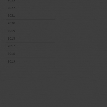
2023
2022
2021
2020
2019
2018
2017
2016
2015