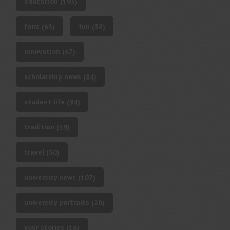
education
(193)
fairs
fun
(63)
(38)
innovation
(67)
scholarship news
(84)
student life
(94)
tradition
(39)
travel
(30)
university news
(107)
university portraits
(20)
your stories
(16)