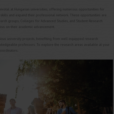
votal at Hungarian universities, offering numerous opportunities for
r skills and expand their professional network. These opportunities are
earch groups, Colleges for Advanced Studies, and Student Research
ocus on their academic advancement.
ious university projects, benefiting from well-equipped research
wledgeable professors. To explore the research areas available at your
coordinators.