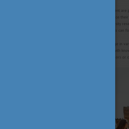
in Hungary
Talent support and development are pi
international students to enhance thei
made available through university res
Societies (TDK), where students can f
In Hungary, students can engage in var
laboratories and connections with kno
university, consult your professors or 