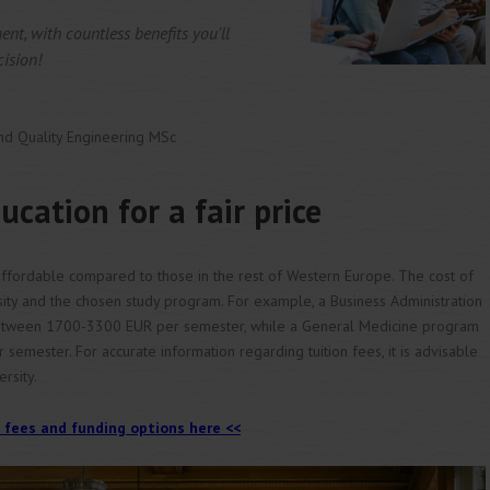
ment, with countless benefits you'll
cision!
nd Quality Engineering MSc
ucation for a fair price
y affordable compared to those in the rest of Western Europe. The cost of
sity and the chosen study program. For example, a Business Administration
tween 1700-3300 EUR per semester, while a General Medicine program
mester. For accurate information regarding tuition fees, it is advisable
ersity.
 fees and funding options here <<