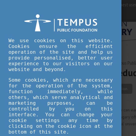
For best user
We use cookies on this website.
Cookies ensure the efficient
operation of the site and help us
provide personalised, better user
OCTOBER 02, 2024 09:38
Tempus Publi
experience to our visitors on our
website and beyond.
High-quality educ
Some cookies, which are necessary
for the operation of the system,
student life
education
function immediately, while
others, which serve analytical and
marketing purposes, can be
controlled by you on this
As an international student, you can e
interface. You can change your
notch Hungarian university. Hungary of
cookie settings any time by
interested in renowned medical universi
clicking on the cookie icon at the
research opportunities.
bottom of this site.