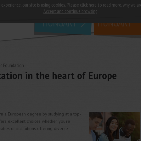
 experience, our site is using cookies.
Please click here
to read more, why we ar
why
study in
Accept and continue browsing
HUNGARY
HUNGARY
c Foundation
ation in the heart of Europe
arn a European degree by studying at a top-
fers excellent choices whether you're
ties or institutions offering diverse