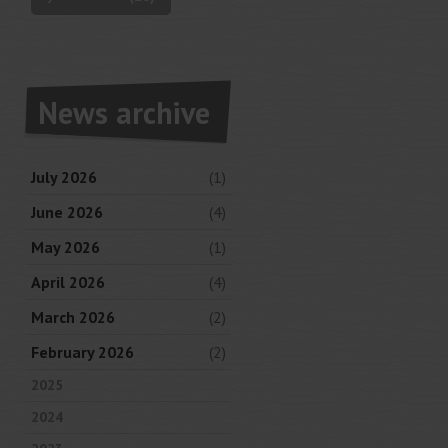
News archive
July 2026
(1)
June 2026
(4)
May 2026
(1)
April 2026
(4)
March 2026
(2)
February 2026
(2)
2025
2024