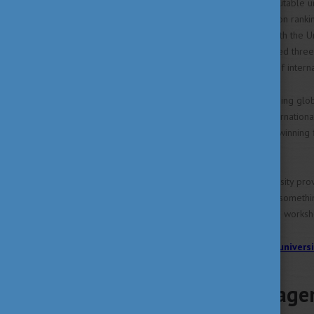
Hungary boasts numerous reputable univ
Ranking, Times Higher Education ranki
featured on the QS ranking, with the U
Education 2024 ranking included three 
outstanding results with 37% of interna
Hungarian universities are gaining glob
research activities on both internatio
geometrical shapes to award-winning fil
of innovation and creativity.
Studying at a Hungarian university pro
professionals. There's always somethin
Katalin, an exciting exhibit, or a work
>> Click here for the latest univers
Talent managem