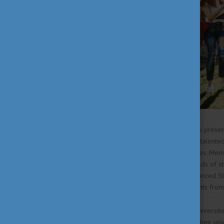
Colleges for Advanced Studies present
institutions in Hungary support talented
education and research activities. Me
knowledge in their specific fields of s
are over 90 Colleges for Advanced Studi
while some are open to students from o
Additionally, most Hungarian universiti
Research Societies alongside their uni