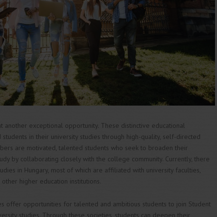
 another exceptional opportunity. These distinctive educational
 students in their university studies through high-quality, self-directed
mbers are motivated, talented students who seek to broaden their
tudy by collaborating closely with the college community. Currently, there
es in Hungary, most of which are affiliated with university faculties,
ther higher education institutions.
es offer opportunities for talented and ambitious students to join Student
versity studies. Through these societies, students can deepen their