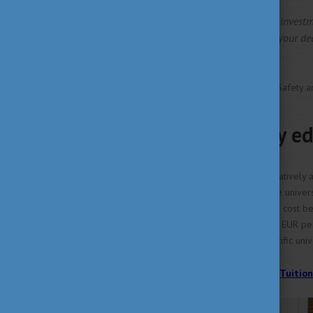
It's a fantastic value for your invest
appreciate. You won't regret your de
Benjamin Kojo Woode
University of Debrecen, Food Safety a
High-quality ed
In Hungary, tuition fees are relativel
tuition varies depending on the univer
and Management program can cost be
may cost between 7000-9000 EUR per se
to visit the website of the specific univ
>> Find out more about the Tuition