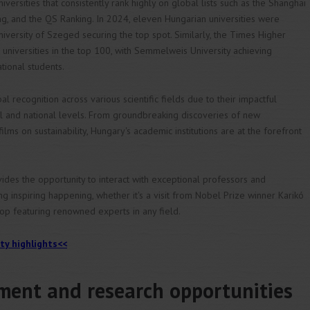
ersities that consistently rank highly on global lists such as the Shanghai
ng, and the QS Ranking. In 2024, eleven Hungarian universities were
niversity of Szeged securing the top spot. Similarly, the Times Higher
universities in the top 100, with Semmelweis University achieving
tional students.
al recognition across various scientific fields due to their impactful
nal and national levels. From groundbreaking discoveries of new
ms on sustainability, Hungary's academic institutions are at the forefront
vides the opportunity to interact with exceptional professors and
g inspiring happening, whether it's a visit from Nobel Prize winner Karikó
shop featuring renowned experts in any field.
ity highlights<<
ent and research opportunities