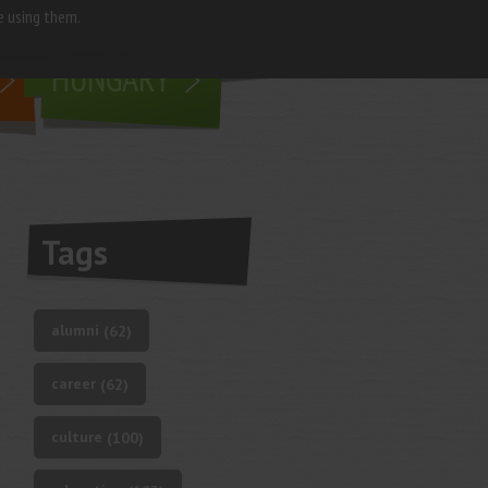
e using them.
living in
HUNGARY
Tags
alumni
(62)
career
(62)
culture
(100)