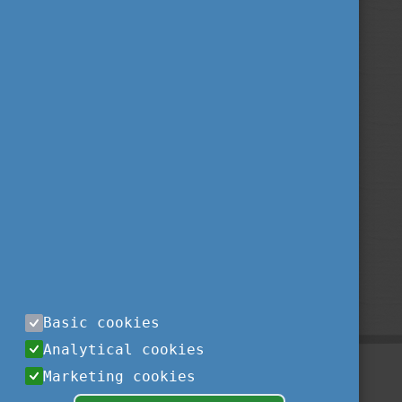
Basic cookies
Analytical cookies
Marketing cookies