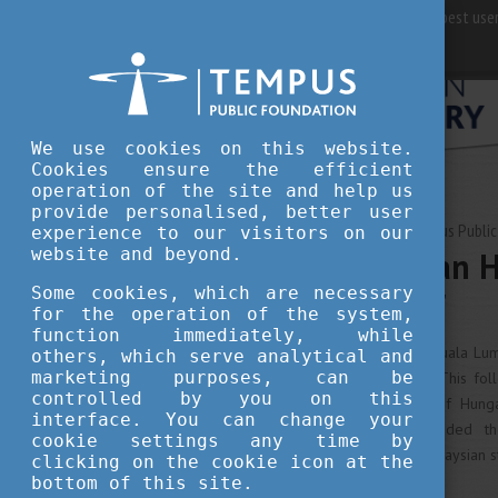
For best user
We use cookies on this website.
Cookies ensure the efficient
operation of the site and help us
provide personalised, better user
AUGUST 15, 2018 09:53
Tempus Public
experience to our visitors on our
website and beyond.
First Hungarian 
Kuala Lumpur
Some cookies, which are necessary
for the operation of the system,
function immediately, while
The Embassy of Hungary in Kuala Lump
others, which serve analytical and
marketing purposes, can be
Higher Education Workshop. This fol
controlled by you on this
between the Governments of Hungar
interface. You can change your
February 2018, which extended th
cookie settings any time by
Stipendium Hungaricum to Malaysian s
clicking on the cookie icon at the
bottom of this site.