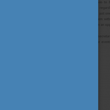
The purpose of this event was to br
Hungarian state scholarship in regar
general. This event took place just on
it was intended to provide them wit
country, as well as to give them an op
Mr Imran Bin Abdullah, Undersecretar
day too. The organizers of the event
academic year.