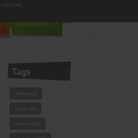
e using them.
living in
HUNGARY
Tags
alumni
(62)
career
(62)
culture
(100)