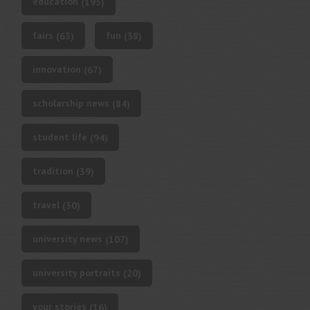
education
(193)
fairs
fun
(63)
(38)
innovation
(67)
scholarship news
(84)
student life
(94)
tradition
(39)
travel
(30)
university news
(107)
university portraits
(20)
your stories
(16)