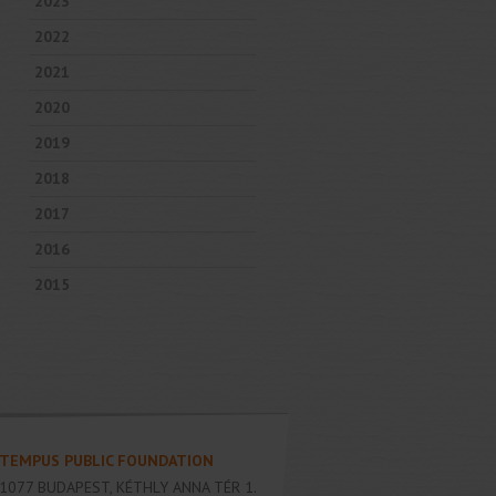
2023
2022
2021
2020
2019
2018
2017
2016
2015
TEMPUS PUBLIC FOUNDATION
1077
BUDAPEST
,
KÉTHLY ANNA TÉR 1.