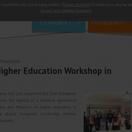
 experience, our site is using cookies.
Please click here
to read more, why we ar
why
study in
Accept and continue browsing
HUNGARY
HUNGARY
 Foundation
Higher Education Workshop in
ur had just organized the First Hungarian
lows the signing of a bilateral agreement
y and Malaysia on higher education in
e global Hungarian scholarship scheme
tudents.