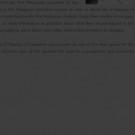
ief the first Malaysian recipients of the
ds to the Hungarian education system as well as about life in Hungary in
e month before the first Malaysian students begin their studies in Hungary,
h as much information as possible about what they should expect in our
portunity to get to know each other before they travelled to Hungary.
y of Ministry of Education was present as one of the main guest for the
sincerely wish all the students the best for a productive and successful