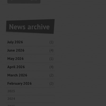
News archive
July 2026
(1)
June 2026
(4)
May 2026
(1)
April 2026
(4)
March 2026
(2)
February 2026
(2)
2025
2024