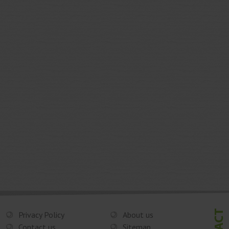
Privacy Policy
About us
Contact us
Sitemap