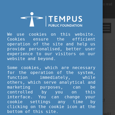
For best user experience, our site is using cookies.
Please click here
to read
Warning
: Invalid argument supplied for foreach() in
more, why we are using them.
/home/studyinhungary/public_html/studyinhungary.hu/lib/Sih/Panel/B
Accept and continue browsing
on line
309
We use cookies on this website.
Cookies ensure the efficient
operation of the site and help us
provide personalised, better user
APRIL 18, 2017 15:41
experience to our visitors on our
Szalai Gábor
website and beyond.
Corvinus Summer School - 2017
Some cookies, which are necessary
for the operation of the system,
Corvinus Summer School - 2017
function immediately, while
others, which serve analytical and
Dear Students,
marketing purposes, can be
controlled by you on this
interface. You can change your
Greetings from the Corvinus University of Budapest!
cookie settings any time by
clicking on the cookie icon at the
bottom of this site.
We are happy to announce that our Summer School will