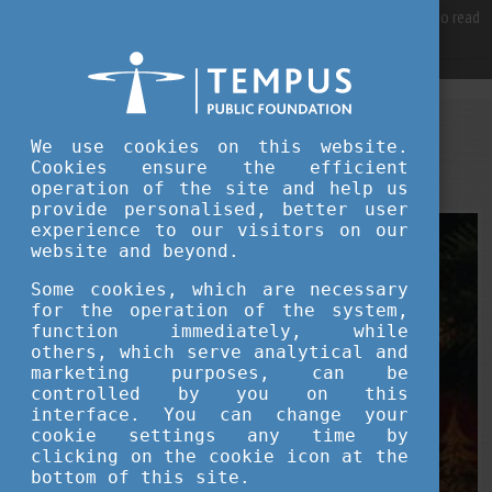
For best user experience, our site is using cookies.
Please click here
to read
more, why we are using them.
Accept and continue browsing
DECEMBER 21, 2023 11:15
We use cookies on this website.
Cookies ensure the efficient
We wish you all a happy holiday season!
operation of the site and help us
provide personalised, better user
experience to our visitors on our
website and beyond.
Some cookies, which are necessary
for the operation of the system,
function immediately, while
others, which serve analytical and
marketing purposes, can be
controlled by you on this
interface. You can change your
cookie settings any time by
clicking on the cookie icon at the
bottom of this site.