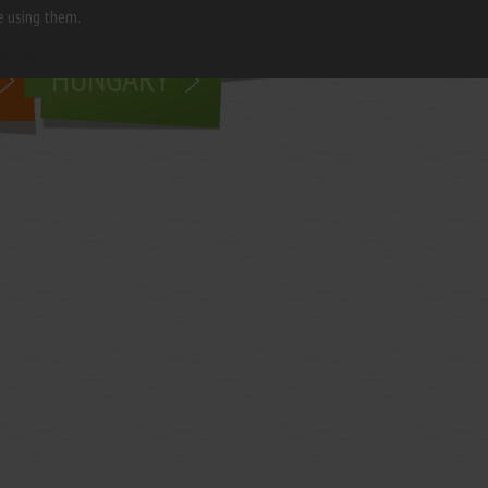
e using them.
living in
HUNGARY