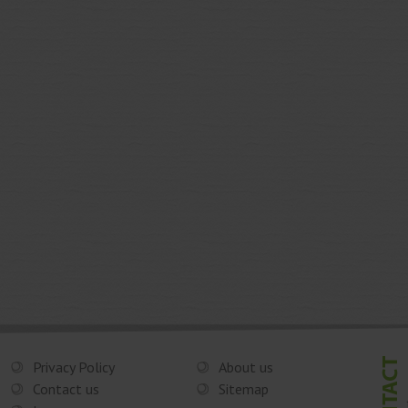
Privacy Policy
About us
Contact us
Sitemap