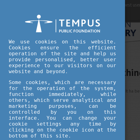
For best user
We use cookies on this website.
Cookies ensure the efficient
operation of the site and help us
provide personalised, better user
experience to our visitors on our
Sorry, somethi
website and beyond.
Some cookies, which are necessary
for the operation of the system,
This is an unexpected error ... It ha b
function immediately, while
others, which serve analytical and
marketing purposes, can be
controlled by you on this
interface. You can change your
cookie settings any time by
clicking on the cookie icon at the
bottom of this site.