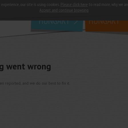
 experience, our site is using cookies.
Please click here
to read more, why we ar
why
study in
Accept and continue browsing
HUNGARY
HUNGARY
ng went wrong
een reported, and we do our best to fix it.