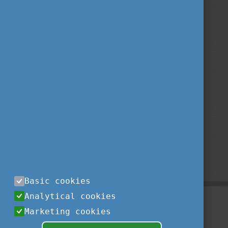
Basic cookies
Analytical cookies
Marketing cookies