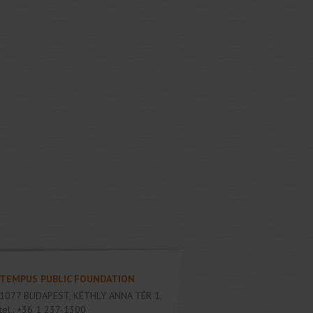
TEMPUS PUBLIC FOUNDATION
1077
BUDAPEST
,
KÉTHLY ANNA TÉR 1.
tel.:
+36 1 237-1300