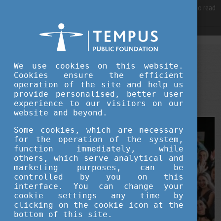
For best user experience, our site is using cookies.
Please click here
to read
more, why we are using them.
Accept and continue browsing
STUDY IN HUNGARY
We use cookies on this website.
FEBRUARY 26, 2025 10:28
Cookies ensure the efficient
operation of the site and help us
Expanding Horizons: The Opportunities
provide personalised, better user
Within Alumni Network Hungary
experience to our visitors on our
website and beyond.
Some cookies, which are necessary
for the operation of the system,
function immediately, while
others, which serve analytical and
marketing purposes, can be
controlled by you on this
interface. You can change your
cookie settings any time by
clicking on the cookie icon at the
bottom of this site.