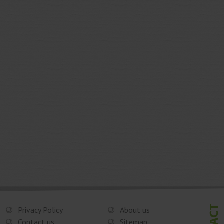
Privacy Policy
About us
Contact us
Sitemap