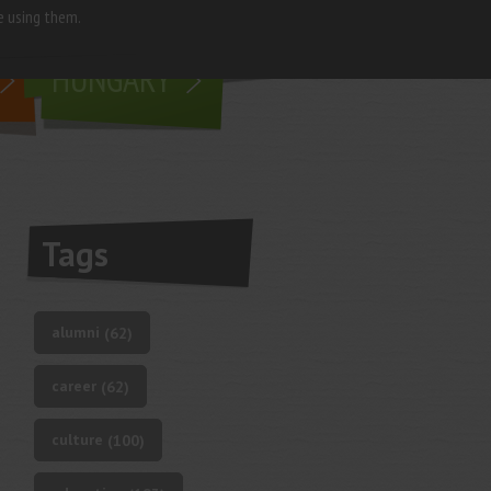
e using them.
living in
HUNGARY
Tags
alumni
(62)
career
(62)
culture
(100)