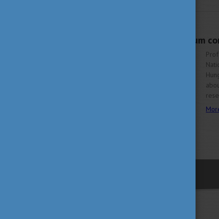
JULY 11, 2022 11:58
The future of quantum com
Prof
Nati
Hung
abou
rese
Mor
previous