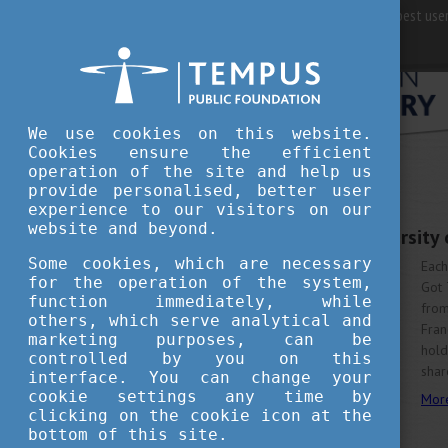
For best user
We use cookies on this website.
Cookies ensure the efficient
operation of the site and help us
provide personalised, better user
experience to our visitors on our
JULY 27, 2022 12:56
website and beyond.
Student of the University
Some cookies, which are necessary
Each
for the operation of the system,
Got 
function immediately, while
fro
others, which serve analytical and
Fran
marketing purposes, can be
hold
controlled by you on this
shar
interface. You can change your
cookie settings any time by
Mor
clicking on the cookie icon at the
bottom of this site.