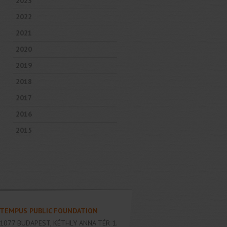
2023
2022
2021
2020
2019
2018
2017
2016
2015
TEMPUS PUBLIC FOUNDATION
1077
BUDAPEST
,
KÉTHLY ANNA TÉR 1.