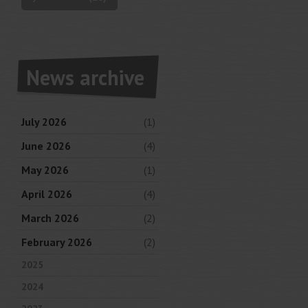
News archive
July 2026
(1)
June 2026
(4)
May 2026
(1)
April 2026
(4)
March 2026
(2)
February 2026
(2)
2025
2024