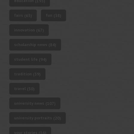
education
(193)
fairs
fun
(63)
(38)
innovation
(67)
scholarship news
(84)
student life
(94)
tradition
(39)
travel
(30)
university news
(107)
university portraits
(20)
your stories
(16)