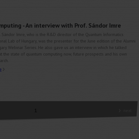
puting - An interview with Prof. Sándor Imre
. Sándor Imre, who is the R&D director of the Quantum Informatics
onal Lab of Hungary, was the presenter for the June edition of the Alumni
ary Webinar Series. He also gave us an interview in which he talked
t the state of quantum computing now, future prospects and his own
arch.
e
1
next