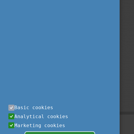
Basic cookies
Analytical cookies
Marketing cookies