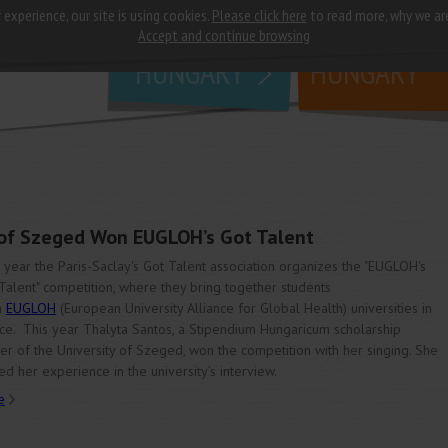
 experience, our site is using cookies.
Please click here
to read more, why we ar
why
study in
Accept and continue browsing
HUNGARY
HUNGARY
 of Szeged Won EUGLOH’s Got Talent
 year the Paris-Saclay's Got Talent association organizes the "EUGLOH's
Talent" competition, where they bring together students
m
EUGLOH
(European University Alliance for Global Health) universities in
ce. This year Thalyta Santos, a Stipendium Hungaricum scholarship
er of the University of Szeged, won the competition with her singing. She
ed her experience in the university’s interview.
e