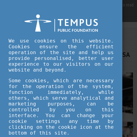
For best user experience, our site is using cookies.
Please click here
to read
more, why we are using them.
Accept and continue browsing
STUDY IN HUNGARY
We use cookies on this website.
JUNE 3, 2016 11:16
Cookies ensure the efficient
operation of the site and help us
Hungarian booth attracted crowds at NAFSA
provide personalised, better user
kickoff in Denver
experience to our visitors on our
website and beyond.
Some cookies, which are necessary
for the operation of the system,
function immediately, while
others, which serve analytical and
marketing purposes, can be
controlled by you on this
interface. You can change your
cookie settings any time by
clicking on the cookie icon at the
bottom of this site.