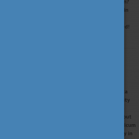
Are you interested in Hungarian higher education?
Do you plan to explore your options in studying in
Hungary? The Hungarian Summit is the perfect
event for you to get all the information you need!
More
STUDY IN HUNGARY
MAY 2, 2022 15:06
From Mexico to Győr: "I became a more
complete person at SZE"
"I didn't choose Győr, Győr chose me," says Rebeca
Mendoza, who came to Széchenyi István University
from Mexico in 2018. The graduate student, who
currently lives and works in Budapest, speaks about
the motivating power of the Stipendium Hungaricum
scholarship, the international student community in