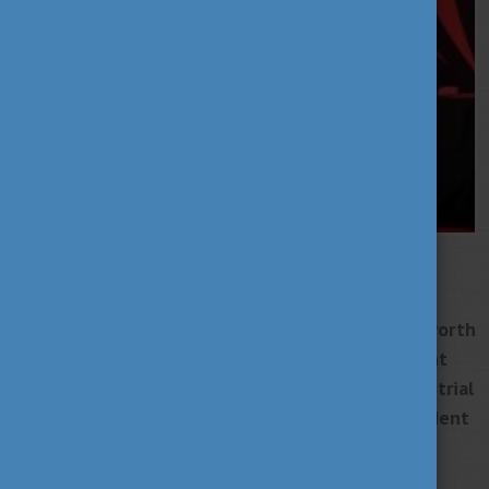
Széchenyi István University has joined Huawei
Technologies global university cooperation
programme. The SEEDs scholarship programme, worth
tens of millions of forints, aims to support talent
development, and student research on the industrial
applications of 5G, and can also be used for student
projects that include the development of test
applications.