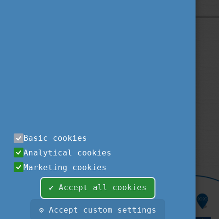
Privacy Policy
About us
Contact us
Sitemap
Impressum
TEMPUS PUBLIC FOUNDATION
1077
BUDAPEST
,
KÉTHLY ANNA TÉR 1.
tel.:
+36 1 237-1300
Basic cookies
fax:
+36 1 239-1329
Analytical cookies
e-mail:
STUDYINHUNGARY@TPF.HU
Marketing cookies
✔ Accept all cookies
⚙ Accept custom settings