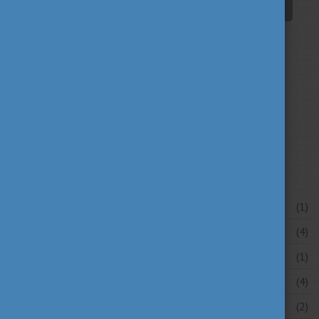
student life
tradition
travel
(94)
(39)
(30)
university news
university portraits
(107)
(20)
your stories
(16)
News archive
July 2026
(1)
June 2026
(4)
May 2026
(1)
April 2026
(4)
March 2026
(2)