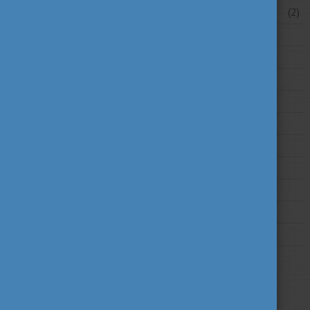
February 2026
(2)
2025
2024
2023
2022
2021
2020
2019
2018
2017
2016
2015