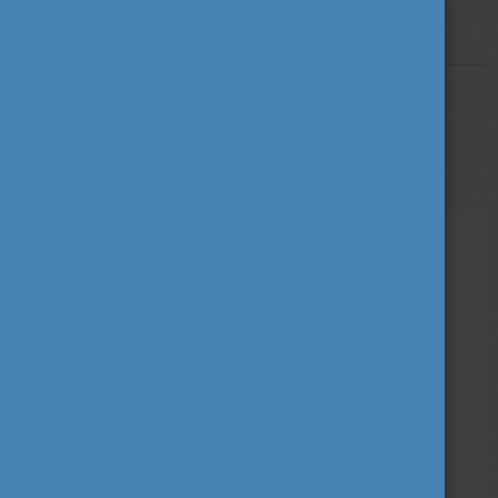
More
STUDY IN HUNGARY
MAY 13, 2022 09:43
The Secretary General of the CEEPUS
exchange programme visited Hungary