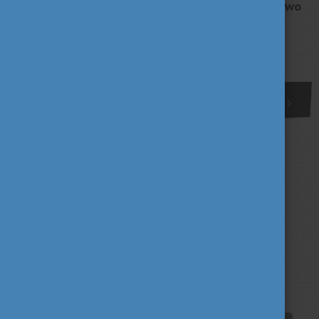
Győr and the cultural differences between the two
countries.
More
1
Tags
alumni
career
culture
(62)
(62)
(100)
education
fairs
fun
(193)
(63)
(38)
innovation
scholarship news
(67)
(84)