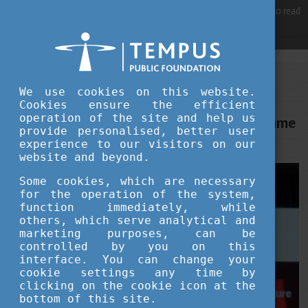
For best user experience, our site is using cookies.
Please click here
to read
more, why we are using them.
Accept and continue browsing
STUDY IN HUNGARY
We use cookies on this website.
MAY 30, 2022 13:01
Cookies ensure the efficient
operation of the site and help us
Huawei launches new scholarship programme
provide personalised, better user
at Széchenyi University, Győr
experience to our visitors on our
website and beyond.
Some cookies, which are necessary
for the operation of the system,
function immediately, while
others, which serve analytical and
marketing purposes, can be
controlled by you on this
interface. You can change your
cookie settings any time by
clicking on the cookie icon at the
bottom of this site.