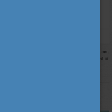
Michael Schedl, Secretary General of the programme,
and his assistant Marlene Grubeck-Grabner arrived in
Hungary on 3 May 2022 for a two-day study visit.
More
STUDY IN HUNGARY
MAY 4, 2022 14:04
Hungarian Summit 2022 in Florida