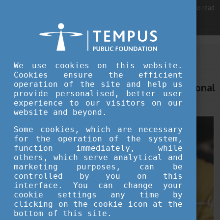
For best user experience, our site is using cookies.
Please click here
to read
more, why we are using them.
Accept and continue browsing
WHY HUNGARY
We use cookies on this website.
JANUARY 31, 2020 09:10
Cookies ensure the efficient
operation of the site and help us
Hungary is in the top four at the International
provide personalised, better user
Mathematical Olympiad
experience to our visitors on our
website and beyond.
Some cookies, which are necessary
for the operation of the system,
function immediately, while
others, which serve analytical and
marketing purposes, can be
controlled by you on this
interface. You can change your
cookie settings any time by
clicking on the cookie icon at the
bottom of this site.