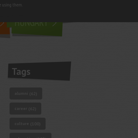
e using them.
living in
HUNGARY
Tags
alumni
(62)
career
(62)
culture
(100)