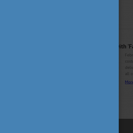
FEBRUARY 9, 2024 09:12
Chase Away Winter with 'Fán
Febr
cost
deli
all 
Mor
previous