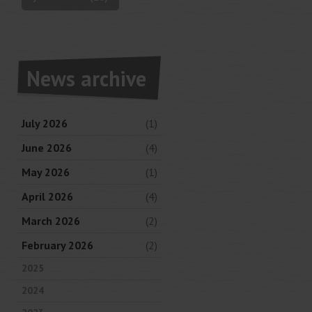
News archive
July 2026
(1)
June 2026
(4)
May 2026
(1)
April 2026
(4)
March 2026
(2)
February 2026
(2)
2025
2024