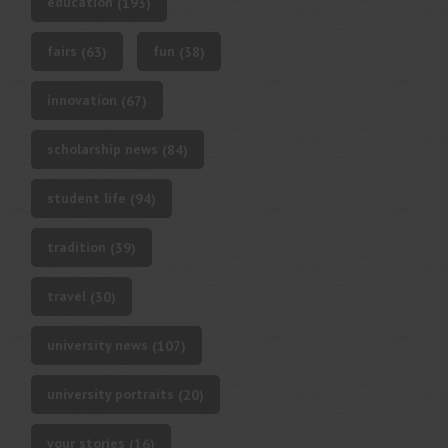
education
(193)
fairs
fun
(63)
(38)
innovation
(67)
scholarship news
(84)
student life
(94)
tradition
(39)
travel
(30)
university news
(107)
university portraits
(20)
your stories
(16)