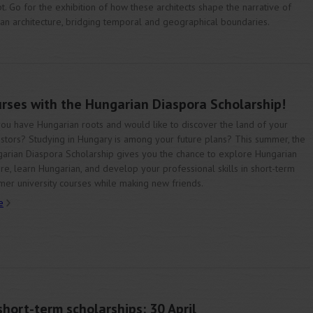
t. Go for the exhibition of how these architects shape the narrative of
can architecture, bridging temporal and geographical boundaries.
urses with the Hungarian Diaspora Scholarship!
ou have Hungarian roots and would like to discover the land of your
stors? Studying in Hungary is among your future plans? This summer, the
arian Diaspora Scholarship gives you the chance to explore Hungarian
ure, learn Hungarian, and develop your professional skills in short-term
er university courses while making new friends.
e
hort-term scholarships: 30 April