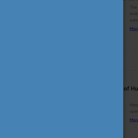
The 
mobi
ext
Mor
FEBRUARY 14, 2024 13:50
Explore the richness of H
2024
Hung
ope
Mor