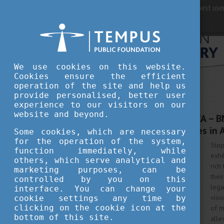
For best user
We use cookies on this website.
Cookies ensure the efficient
operation of the site and help us
provide personalised, better user
experience to our visitors on our
FEBRUARY 26, 2024 11:24
website and beyond.
MORE TAKE ON AFRICA – BME
Architectural Legacies in 
Some cookies, which are necessary
for the operation of the system,
Step
function immediately, while
exhi
others, which serve analytical and
rich
marketing purposes, can be
thei
controlled by you on this
lega
interface. You can change your
visi
cookie settings any time by
clicking on the cookie icon at the
of m
bottom of this site.
alle