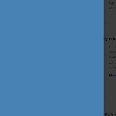
Egyp
Afri
More
FEBRUARY 20, 2024 11:46
Join summer university co
Do y
ance
Hung
cult
summ
Mor
FEBRUARY 16, 2024 11:49
New deadline for CEEPUS s