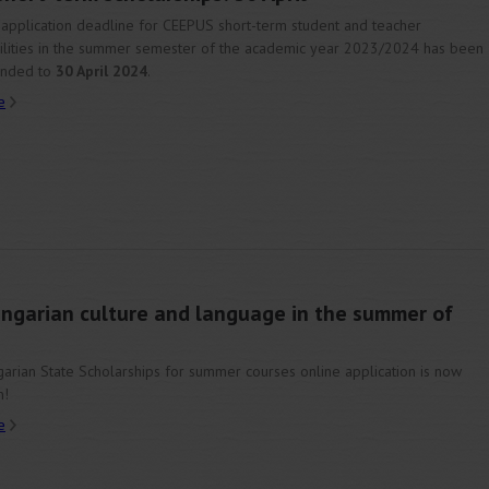
application deadline for CEEPUS short-term student and teacher
lities in the summer semester of the academic year 2023/2024 has been
ended to
30 April 2024
.
e
ungarian culture and language in the summer of
arian State Scholarships for summer courses online application is now
n!
e