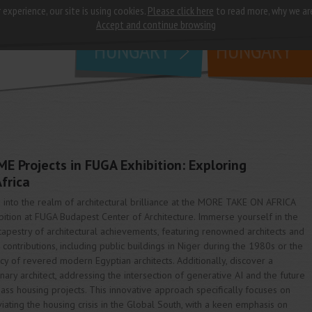
 experience, our site is using cookies.
Please click here
to read more, why we ar
why
study in
Accept and continue browsing
HUNGARY
HUNGARY
 Projects in FUGA Exhibition: Exploring
Africa
 into the realm of architectural brilliance at the MORE TAKE ON AFRICA
bition at FUGA Budapest Center of Architecture. Immerse yourself in the
 tapestry of architectural achievements, featuring renowned architects and
r contributions, including public buildings in Niger during the 1980s or the
cy of revered modern Egyptian architects. Additionally, discover a
onary architect, addressing the intersection of generative AI and the future
ass housing projects. This innovative approach specifically focuses on
viating the housing crisis in the Global South, with a keen emphasis on