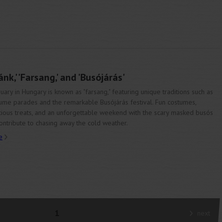
k,' 'Farsang,' and 'Busójárás'
uary in Hungary is known as "farsang," featuring unique traditions such as
ume parades and the remarkable Busójárás festival. Fun costumes,
cious treats, and an unforgettable weekend with the scary masked busós
contribute to chasing away the cold weather.
e
1
next