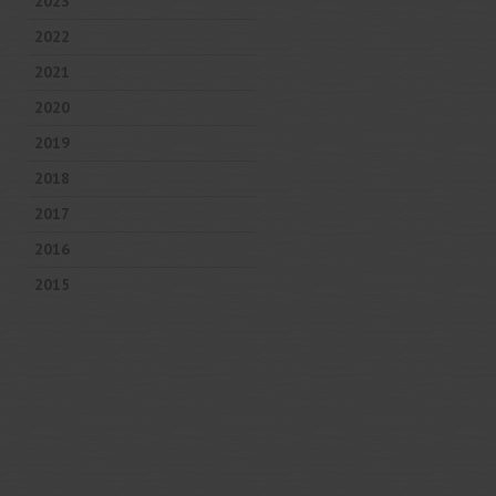
2023
2022
2021
2020
2019
2018
2017
2016
2015