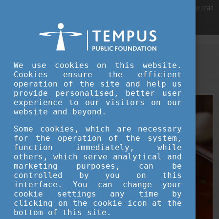
For best user experience, our site is using cookies.
Please click here
to read
more, why we are using them.
Accept and continue browsing
AUGUST 7, 2023 10:31
We use cookies on this website.
Cookies ensure the efficient
Taste Hungarian cuisine!
operation of the site and help us
provide personalised, better user
experience to our visitors on our
website and beyond.
Some cookies, which are necessary
for the operation of the system,
function immediately, while
others, which serve analytical and
marketing purposes, can be
controlled by you on this
interface. You can change your
cookie settings any time by
clicking on the cookie icon at the
bottom of this site.