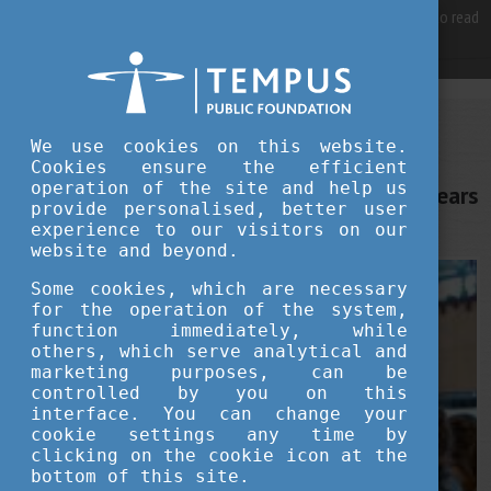
For best user experience, our site is using cookies.
Please click here
to read
more, why we are using them.
Accept and continue browsing
STUDY IN HUNGARY
We use cookies on this website.
OCTOBER 26, 2017 11:35
Cookies ensure the efficient
operation of the site and help us
Celebrating internationalisation: the 30 years
provide personalised, better user
of Erasmus
experience to our visitors on our
website and beyond.
Some cookies, which are necessary
for the operation of the system,
function immediately, while
others, which serve analytical and
marketing purposes, can be
controlled by you on this
interface. You can change your
cookie settings any time by
clicking on the cookie icon at the
bottom of this site.