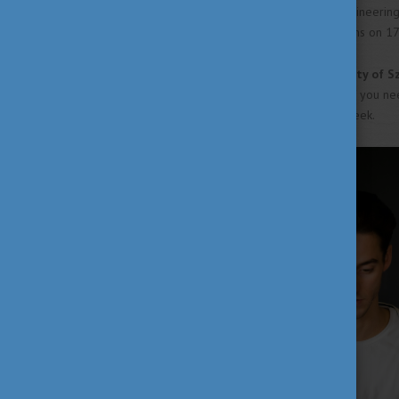
exceptions. The Faculty of Engineerin
will only commence their exams on 17 M
The term-time of the
University of 
your exams up until 25 June. If you n
July during the retake exam week.