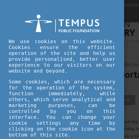
For best user
We use cookies on this website.
Cookies ensure the efficient
operation of the site and help us
provide personalised, better user
MAY 14, 2021 13:23
Tempus Public Fo
experience to our visitors on our
website and beyond.
Your most import
period
Some cookies, which are necessary
for the operation of the system,
function immediately, while
others, which serve analytical and
student life
education
marketing purposes, can be
controlled by you on this
interface. You can change your
The spring term is just around the
cookie settings any time by
clicking on the cookie icon at the
their examination periods in May. I
bottom of this site.
planned schedule can help you a lo