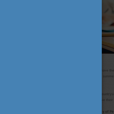
Semmelweis University
will have th
clinical practice throughout the summe
finish them by 19 June.
Among the universities in the countrys
and final-year students will have the
Most faculties of the
University of Pé