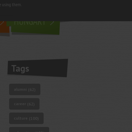
e using them.
living in
HUNGARY
Tags
alumni
(62)
career
(62)
culture
(100)