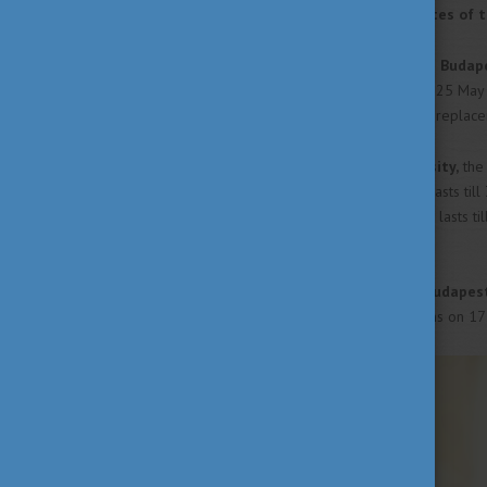
out the most important dates of t
The examination period of the
Budape
Economics
starts on Tuesday, 25 May
May the university will hold its replac
At the
Eötvös Lóránd University,
the 
the next Monday, 17 May and lasts till
Reformed Church
in Hungary
lasts ti
and will have it till 3 July.
The
Corvinus University of Budapes
School
will all start their exams on 17