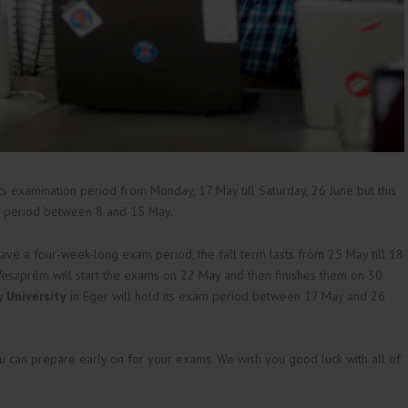
ts examination period from Monday, 17 May till Saturday, 26 June but this
on period between 8 and 15 May.
have a four-week-long exam period, the fall term lasts from 25 May till 18
Veszprém will start the exams on 22 May and then finishes them on 30
y University
in Eger will hold its exam period between 17 May and 26
 can prepare early on for your exams. We wish you good luck with all of