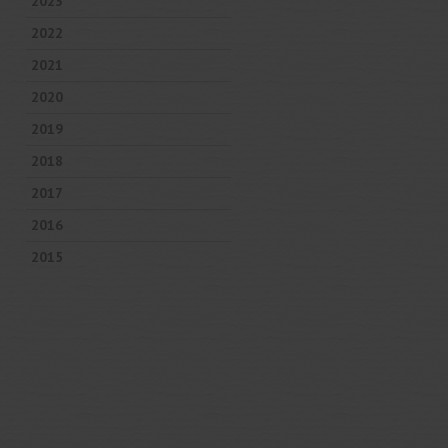
2023
2022
2021
2020
2019
2018
2017
2016
2015