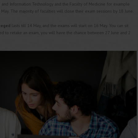
g and Information Technology and the Faculty of Medicine for example
ay. The majority of faculties will close their exam sessions by 18 June.
Szeged
lasts till 14 May, and the exams will start on 16 May. You can sit
eed to retake an exam, you will have the chance between 27 June and 2