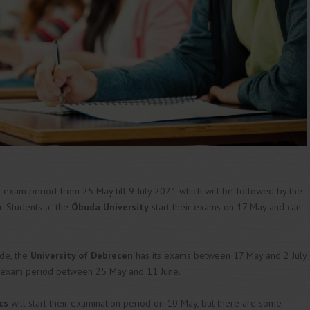
e exam period from 25 May till 9 July 2021 which will be followed by the
r. Students at the
Óbuda University
start their exams on 17 May and can
ide, the
University of Debrecen
has its exams between 17 May and 2 July
ir exam period between 25 May and 11 June.
cs
will start their examination period on 10 May, but there are some