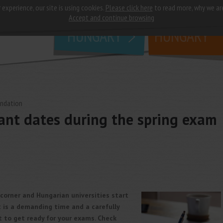
 experience, our site is using cookies.
Please click here
to read more, why we ar
why
study in
Accept and continue browsing
HUNGARY
HUNGARY
undation
ant dates during the spring exam
 corner and Hungarian universities start
t is a demanding time and a carefully
t to get ready for your exams. Check