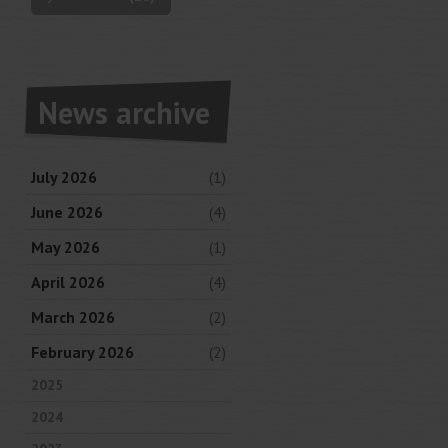
News archive
July 2026
(1)
June 2026
(4)
May 2026
(1)
April 2026
(4)
March 2026
(2)
February 2026
(2)
2025
2024