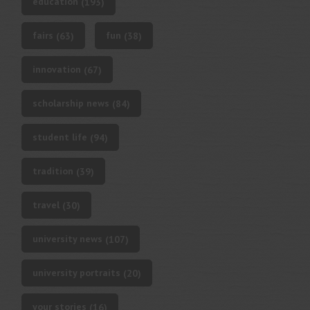
education
(193)
fairs
fun
(63)
(38)
innovation
(67)
scholarship news
(84)
student life
(94)
tradition
(39)
travel
(30)
university news
(107)
university portraits
(20)
your stories
(16)