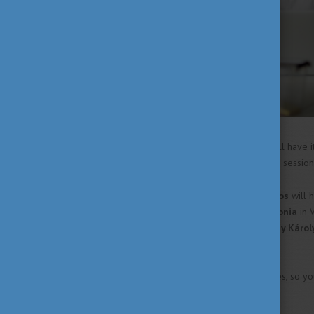
The
University of Miskolc
will have i
university also has a pre-exam sessi
The
University of Dunaújváros
will 
June. The
University of Pannonia
in 
June. And lastly, the
Eszterházy Károl
June.
Make sure you know your dates, so you
your exams!