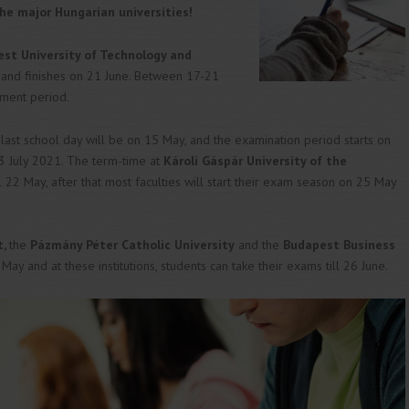
he major Hungarian universities!
st University of Technology and
 and finishes on 21 June. Between 17-21
ement period.
last school day will be on 15 May, and the examination period starts on
 3 July 2021. The term-time at
Károli Gáspár University of the
ll 22 May, after that most faculties will start their exam season on 25 May
t,
the
Pázmány Péter Catholic University
and the
Budapest Business
 May and at these institutions, students can take their exams till 26 June.