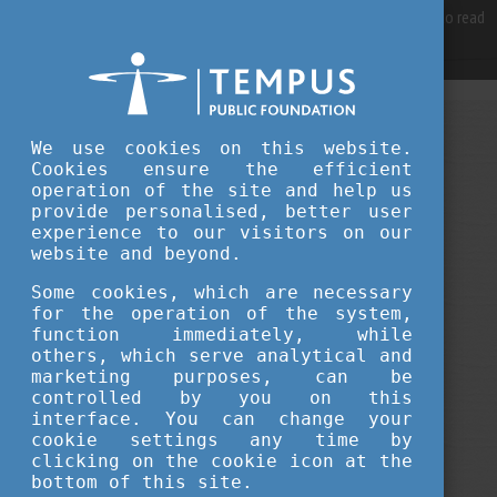
For best user experience, our site is using cookies.
Please click here
to read
more, why we are using them.
Accept and continue browsing
SEPTEMBER 21, 2020 15:08
We use cookies on this website.
Cookies ensure the efficient
Tempus Public Foundation
operation of the site and help us
Your cost of living in Hungary
provide personalised, better user
experience to our visitors on our
website and beyond.
education
Some cookies, which are necessary
for the operation of the system,
function immediately, while
others, which serve analytical and
marketing purposes, can be
controlled by you on this
interface. You can change your
cookie settings any time by
clicking on the cookie icon at the
bottom of this site.