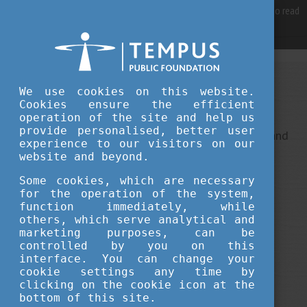
For best user experience, our site is using cookies.
Please click here
to read
more, why we are using them.
Accept and continue browsing
We use cookies on this website.
Sorry, something went wrong
Cookies ensure the efficient
operation of the site and help us
provide personalised, better user
This is an unexpected error ... It ha been reported, and
experience to our visitors on our
we do our best to fix it.
website and beyond.
Some cookies, which are necessary
for the operation of the system,
function immediately, while
others, which serve analytical and
marketing purposes, can be
controlled by you on this
interface. You can change your
cookie settings any time by
clicking on the cookie icon at the
bottom of this site.