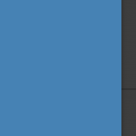
Privacy Policy
About us
Contact us
Sitemap
Impressum