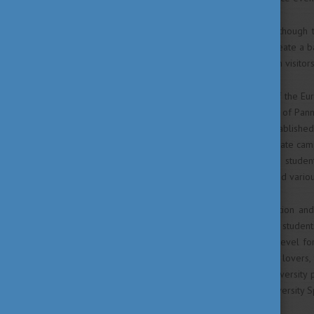
and gourmet experiences. Although 
programme is structured to create a 
map for Hungarian and foreign visitors
Besides serving as the host of the Eu
university town. The University of Pann
region. The university was establish
faculties operating on 5 separate ca
activities for more than 5000 studen
media studies to economics and various
Due to its high-quality education an
popular among international studen
Bachelor’s, Masters and PhD level fo
world. Besides, for all culture lovers,
exhibitions and plays. The university
rowing competition or the University S