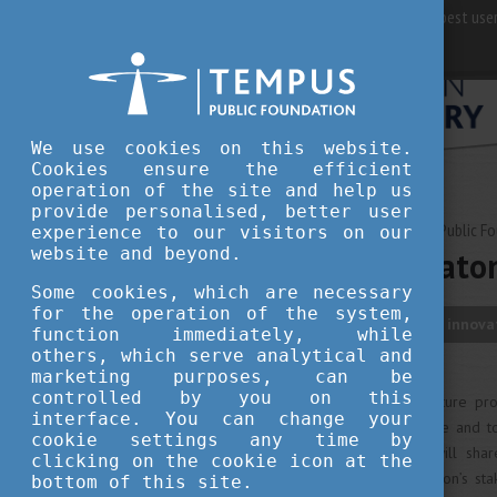
For best user
We use cookies on this website.
Cookies ensure the efficient
operation of the site and help us
provide personalised, better user
APRIL 17, 2023 14:48
Tempus Public F
experience to our visitors on our
website and beyond.
Veszprém-Balaton
Some cookies, which are necessary
for the operation of the system,
culture
travel
innova
function immediately, while
others, which serve analytical and
marketing purposes, can be
controlled by you on this
The European Capital of Culture pr
interface. You can change your
major European cultural scene and to
cookie settings any time by
the Bakony-Balaton region will shar
clicking on the cookie icon at the
creative region with the region’s st
bottom of this site.