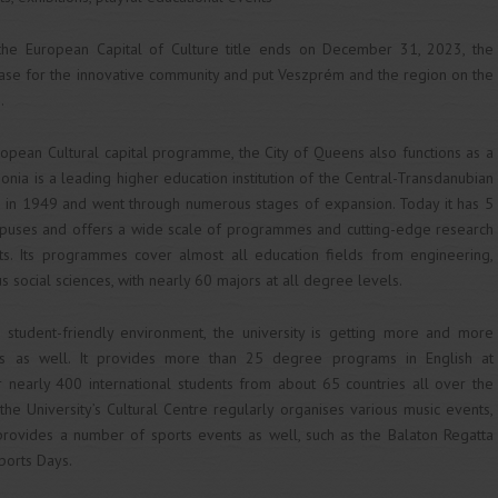
the European Capital of Culture title ends on December 31, 2023, the
base for the innovative community and put Veszprém and the region on the
.
ropean Cultural capital programme, the City of Queens also functions as a
onia is a leading higher education institution of the Central-Transdanubian
ed in 1949 and went through numerous stages of expansion. Today it has 5
mpuses and offers a wide scale of programmes and cutting-edge research
ts. Its programmes cover almost all education fields from engineering,
 social sciences, with nearly 60 majors at all degree levels.
d student-friendly environment, the university is getting more and more
ts as well. It provides more than 25 degree programs in English at
r nearly 400 international students from about 65 countries all over the
 the University’s Cultural Centre regularly organises various music events,
 provides a number of sports events as well, such as the Balaton Regatta
ports Days.