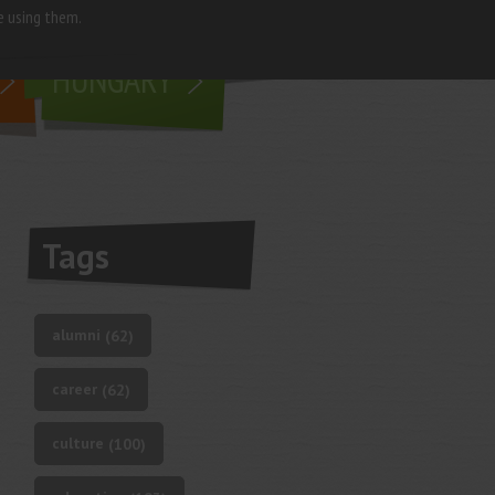
e using them.
living in
HUNGARY
Tags
alumni
(62)
career
(62)
culture
(100)