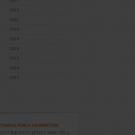
2023
2022
2021
2020
2019
2018
2017
2016
2015
TEMPUS PUBLIC FOUNDATION
1077
BUDAPEST
,
KÉTHLY ANNA TÉR 1.