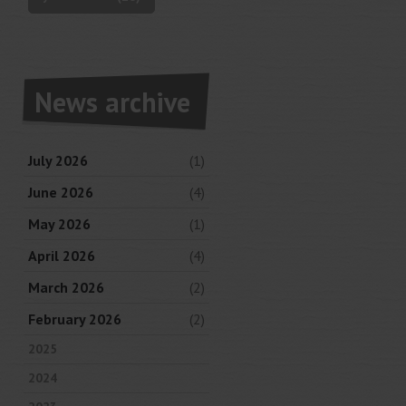
News archive
July 2026
(1)
June 2026
(4)
May 2026
(1)
April 2026
(4)
March 2026
(2)
February 2026
(2)
2025
2024