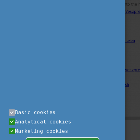
If you want to delve deeper into the 
Veszprém, visit the website of
Veszpr
Sources:
https://veszprembalaton2023.hu/en
https://eng.uni-pannon.hu/
http://www.1hungary.com/info/veszpr
Image by
Tom Fejér
on
unsplash
Basic cookies
Analytical cookies
Marketing cookies