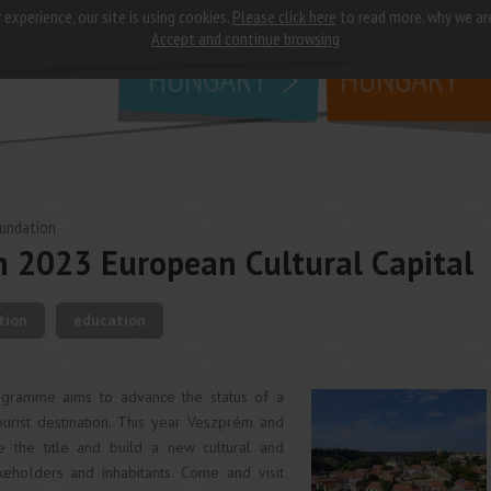
 experience, our site is using cookies.
Please click here
to read more, why we ar
why
study in
Accept and continue browsing
HUNGARY
HUNGARY
oundation
 2023 European Cultural Capital
tion
education
ogramme aims to advance the status of a
urist destination. This year Veszprém and
e the title and build a new cultural and
akeholders and inhabitants. Come and visit