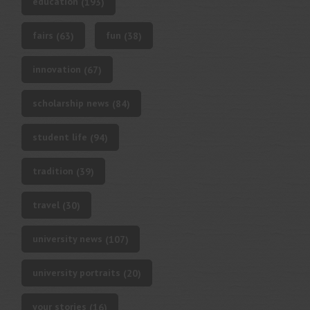
education
(193)
fairs
fun
(63)
(38)
innovation
(67)
scholarship news
(84)
student life
(94)
tradition
(39)
travel
(30)
university news
(107)
university portraits
(20)
your stories
(16)