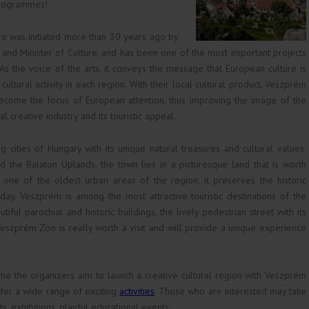
programmes!
ure was initiated more than 30 years ago by
 and Minister of Culture, and has been one of the most important projects
. As the voice of the arts, it conveys the message that European culture is
cultural activity in each region. With their local cultural product, Veszprém
ecome the focus of European attention, thus improving the image of the
cal creative industry and its touristic appeal.
cities of Hungary with its unique natural treasures and cultural values.
d the Balaton Uplands, the town lies in a picturesque land that is worth
g one of the oldest urban areas of the region, it preserves the historic
today, Veszprém is among the most attractive touristic destinations of the
utiful parochial and historic buildings, the lively pedestrian street with its
eszprém Zoo is really worth a visit and will provide a unique experience
e the organizers aim to launch a creative cultural region with Veszprém
offer a wide range of exciting
activities
. Those who are interested may take
ts, exhibitions, playful educational events