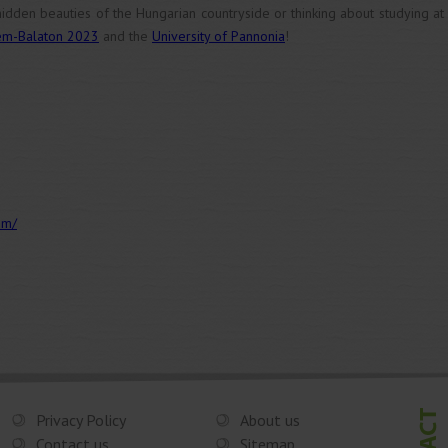
hidden beauties of the Hungarian countryside or thinking about studying at
ém-Balaton 2023
and the
University of Pannonia
!
em/
Privacy Policy
About us
Contact us
Sitemap