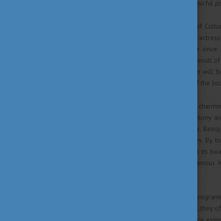
Veszprém and take part in colourful 
The title of European Capital of Cult
Melina Mercouri, a Greek-born actress
of the EU's cultural policy ever since
common, and it is always the result of 
and the Bakony-Balaton region will b
city, increasing the efficiency of the lo
Veszprém is one of the most charming 
Surrounded by the hills of Bakony an
visiting during the whole year. Bein
characteristics of multiple ages. By 
region. The Castle District with its bea
cafés and restaurants or the famous V
for every generation.
Within the framework of the programm
and its cultural hub. Therefore, they 
part in concerts, music and dance even