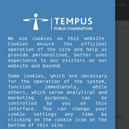
For best user experience, our site is using cookies.
Please click here
to read
more, why we are using them.
Accept and continue browsing
SEPTEMBER 30, 2022 12:27
We use cookies on this website.
Cookies ensure the efficient
Tempus Public Foundation
operation of the site and help us
The beauty of chemistry – an
provide personalised, better user
experience to our visitors on our
interview with Dr. Gábor Lente
website and beyond.
Some cookies, which are necessary
innovation
career
education
for the operation of the system,
function immediately, while
others, which serve analytical and
university news
alumni
marketing purposes, can be
controlled by you on this
interface. You can change your
cookie settings any time by
From the food- and manufacturing industry to tackling
clicking on the cookie icon at the
climate crisis and energy resources, chemistry is
bottom of this site.