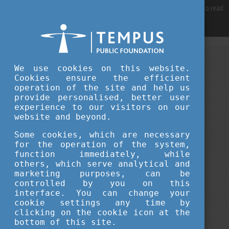
For best user experience, our site is using cookies.
Please click here
to read
more, why we are using them.
Accept and continue browsing
DECEMBER 08, 2020 09:23
We use cookies on this website.
Cookies ensure the efficient
Tempus Public Foundation
operation of the site and help us
Thank you for participating at the
provide personalised, better user
experience to our visitors on our
EHEF Korea virtual fair!
website and beyond.
Some cookies, which are necessary
fairs
for the operation of the system,
function immediately, while
others, which serve analytical and
marketing purposes, can be
controlled by you on this
interface. You can change your
cookie settings any time by
clicking on the cookie icon at the
bottom of this site.