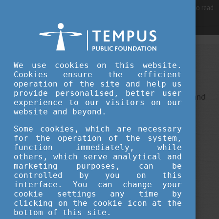
For best user experience, our site is using cookies.
Please click here
to read
more, why we are using them.
Accept and continue browsing
We use cookies on this website.
Sorry, something went wrong
Cookies ensure the efficient
operation of the site and help us
provide personalised, better user
This is an unexpected error ... It ha been reported, and
experience to our visitors on our
we do our best to fix it.
website and beyond.
Some cookies, which are necessary
for the operation of the system,
function immediately, while
others, which serve analytical and
marketing purposes, can be
controlled by you on this
interface. You can change your
cookie settings any time by
clicking on the cookie icon at the
bottom of this site.