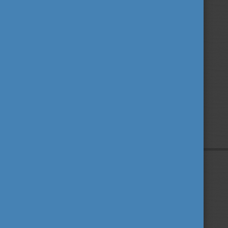
Privacy Policy
About us
Contact us
Sitemap
Impressum