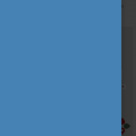
Available study fields in the Stipendium Hungaricum
programme: