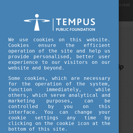
For best user experience, our site is using cookies.
Please click here
to read
more, why we are using them.
Accept and continue browsing
SEPTEMBER 03, 2021 14:40
We use cookies on this website.
Cookies ensure the efficient
Tempus Public Foundation
operation of the site and help us
Scholarships in Hungary: the
provide personalised, better user
experience to our visitors on our
Stipendium Hungaricum Scholarship
website and beyond.
Some cookies, which are necessary
scholarship news
education
for the operation of the system,
function immediately, while
others, which serve analytical and
marketing purposes, can be
controlled by you on this
interface. You can change your
cookie settings any time by
clicking on the cookie icon at the
bottom of this site.