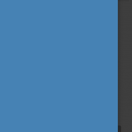
More than 81 per cent of our scholarship holders
would choose Hungary again, which we see as an
inspiration to further broaden the scope of the
scholarship in the future.
Tags
alumni
career
culture
(62)
(62)
(100)
education
fairs
fun
(193)
(63)
(38)
innovation
scholarship news
(67)
(84)
student life
tradition
travel
(94)
(39)
(30)