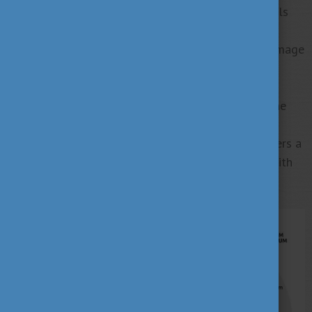
return to their home countries with marketable skills
and knowledge, they can build civil, political and
economic relationships, contributing to Hungary’s image
and recognition abroad.
The Stipendium Hungaricum Scholarship today is the
most prestigious higher education scholarship
programme of the Hungarian Government that offers a
wide range of courses for international students with
an excellent academic track record.