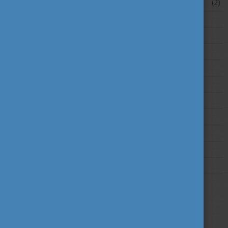
February 2026
(2)
2025
2024
2023
2022
2021
2020
2019
2018
2017
2016
2015