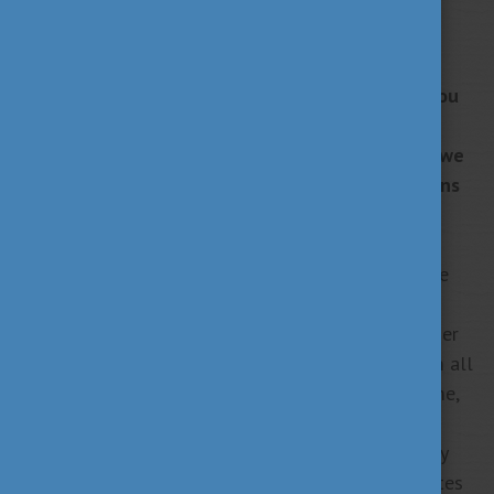
Are you interested in studying in Hungary? Do you
want to find out more about the scholarship
opportunities in the country? In our new series, we
introduce you to the different scholarship options
available in Hungary.
The Stipendium Hungaricum scholarship programme
was established by the Hungarian Government to
promote the internationalisation of Hungarian higher
education and to attract top foreign students from all
around the world. During the scholarship programme,
students can establish personal and professional
attachments to Hungary while enjoying high-quality
education in the heart of Europe. When the graduates