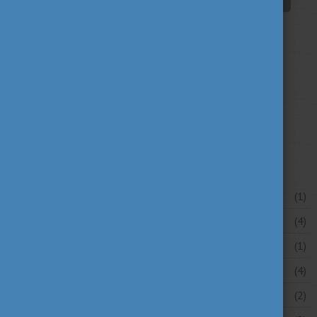
university news
university portraits
(107)
(20)
your stories
(16)
News archive
July 2026
(1)
June 2026
(4)
May 2026
(1)
April 2026
(4)
March 2026
(2)