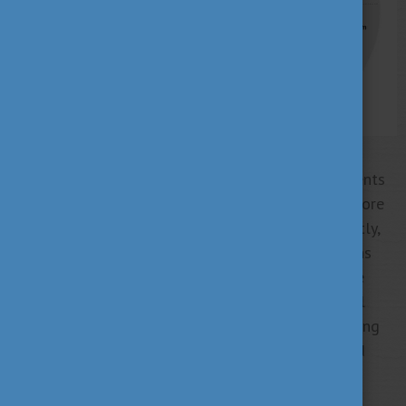
The scholarship is already available on five continents
in almost 80 countries and territories, attracting more
than 5000 international students each year. Currently,
there are 29 Hungarian higher education institutions
engaged in the Stipendium Hungaricum Programme
with more than 600 study programmes covering all
higher education fields at all degree levels, including
part-time and doctoral programmes and conducted
primarily in English.