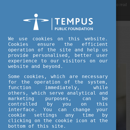
For best user experience, our site is using cookies.
Please click here
to read
more, why we are using them.
Accept and continue browsing
FEBRUARY 24, 2026 13:20
We use cookies on this website.
Cookies ensure the efficient
Smartphone Use, the Predictive Brain and
operation of the site and help us
Forest Protection
provide personalised, better user
experience to our visitors on our
website and beyond.
Some cookies, which are necessary
for the operation of the system,
function immediately, while
others, which serve analytical and
marketing purposes, can be
controlled by you on this
interface. You can change your
cookie settings any time by
clicking on the cookie icon at the
bottom of this site.