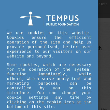
For best user experience, our site is using cookies.
Please click here
to read
more, why we are using them.
Accept and continue browsing
JUNE 28, 2018 14:12
We use cookies on this website.
Cookies ensure the efficient
Tempus Public Foundation
operation of the site and help us
Majd Hammoudeh’s farewell speech
provide personalised, better user
experience to our visitors on our
Farewell party 2018
website and beyond.
Some cookies, which are necessary
for the operation of the system,
function immediately, while
others, which serve analytical and
marketing purposes, can be
controlled by you on this
interface. You can change your
cookie settings any time by
clicking on the cookie icon at the
bottom of this site.
“
A forever memory to be held and narrated in the