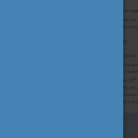
Hortobágy is the largest and first esta
iconic representative of the “plain lif
vast area of plains and wetlands. Hen
Grasslands and sustainability
Hortobágy became part of the UNESCO
wide variety of flora and fauna becaus
water regulation systems were establi
th
converted into grasslands. In the 20
diversity of species, including the gre
the country so don’t miss to see them 
the largest continuous grassland in Eu