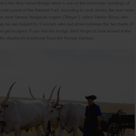
rk is the Nine-Holed Bridge which is one of the most iconic buildings of
ntry point of the National Park. According to local stories, the nine holes
the most famous Hungarian rogues (“Betyár”), called Sándor Rózsa, who
way, he was helped by 9 women, who laid down between the two banks of
nd get escaped. If you visit the bridge, don’t forget to look around in the
e shepherd’s traditional food, the famous slambuc.