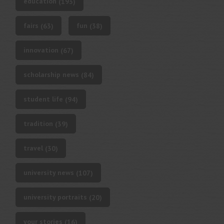
education
(193)
fairs
fun
(63)
(38)
innovation
(67)
scholarship news
(84)
student life
(94)
tradition
(39)
travel
(30)
university news
(107)
university portraits
(20)
your stories
(16)