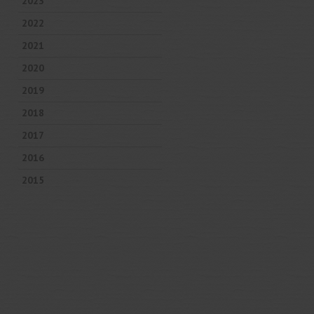
2023
2022
2021
2020
2019
2018
2017
2016
2015