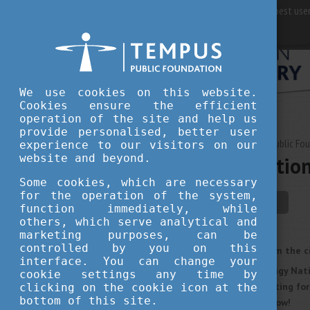
For best user
We use cookies on this website.
Cookies ensure the efficient
operation of the site and help us
provide personalised, better user
MAY 19, 2023 09:51
Tempus Public Fo
experience to our visitors on our
website and beyond.
Hortobágy Nationa
Some cookies, which are necessary
for the operation of the system,
culture
student life
function immediately, while
others, which serve analytical and
marketing purposes, can be
controlled by you on this
If you want to get away from the c
interface. You can change your
wonders, don’t miss Hortobágy Nati
cookie settings any time by
anniversary in 2023 and waiting fo
clicking on the cookie icon at the
bottom of this site.
about the national park below!