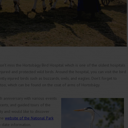
 don’t miss the Hortobágy Bird Hospital which is one of the oldest hospitals
njured and protected wild birds. Around the hospital, you can visit the bird
ly injured birds such as buzzards, owls, and eagles. Don’t forget to
too, which can be found on the coat of arms of Hortobágy.
h anniversary with various events
oncerts, and guided tours of the
ity and would like to discover
the
website of the National Park
-date information.