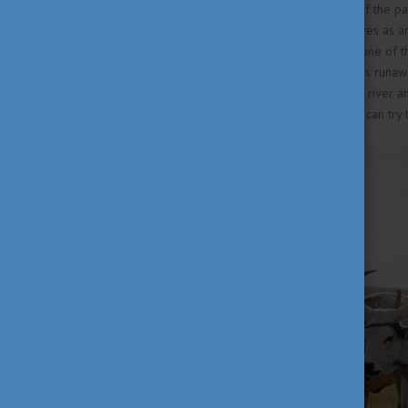
Another “must-see” attraction of the pa
the Hortobágy region and serves as an e
of the bridge is connected to one of 
escaped from prison. During his runa
the river so he could cross the river a
Shepherd Museum where you can try th