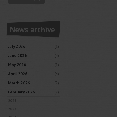
News archive
July 2026
(1)
June 2026
(4)
May 2026
(1)
April 2026
(4)
March 2026
(2)
February 2026
(2)
2025
2024