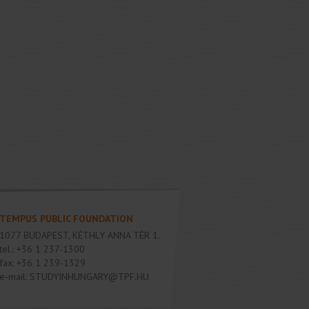
TEMPUS PUBLIC FOUNDATION
1077
BUDAPEST
,
KÉTHLY ANNA TÉR 1.
tel.:
+36 1 237-1300
fax:
+36 1 239-1329
e-mail:
STUDYINHUNGARY@TPF.HU