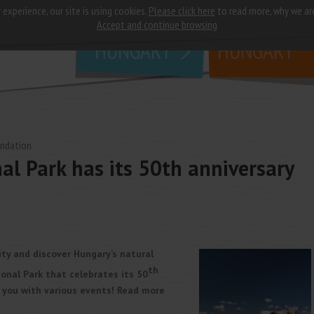
 experience, our site is using cookies.
Please click here
to read more, why we ar
why
study in
Accept and continue browsing
HUNGARY
HUNGARY
undation
l Park has its 50th anniversary
ity and discover Hungary’s natural
th
onal Park that celebrates its 50
r you with various events! Read more