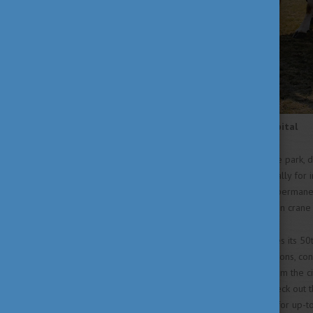
Visiting Hortobágy Bird Hospital
If you have the time to visit the park,
in Hungary established especially for i
park, where you can observe permanent
check out the famous Hungarian crane 
This year Hortobágy celebrates its 50t
and activities, including exhibitions, c
park. If you want to escape from the c
Hungary’s natural wonders, check out 
and follow their
social media
for up-to