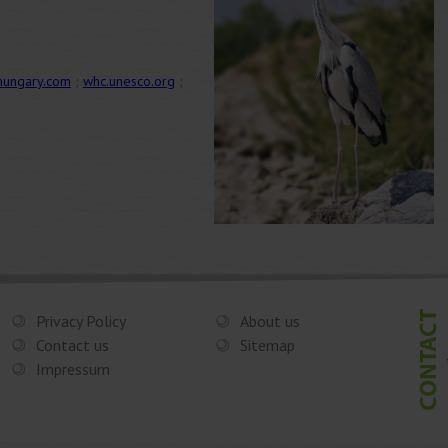
hungary.com
;
whc.unesco.org
;
Privacy Policy
About us
Contact us
Sitemap
Impressum