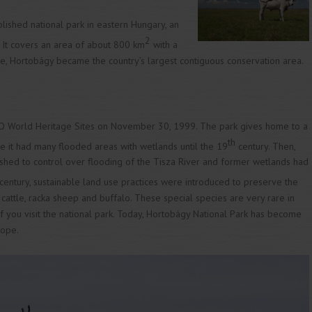
blished national park in eastern Hungary, an
2
e”. It covers an area of about 800 km
with a
ce, Hortobágy became the country’s largest contiguous conservation area.
 World Heritage Sites on November 30, 1999. The park gives home to a
th
e it had many flooded areas with wetlands until the 19
century. Then,
shed to control over flooding of the Tisza River and former wetlands had
century, sustainable land use practices were introduced to preserve the
y cattle, racka sheep and buffalo. These special species are very rare in
if you visit the national park. Today, Hortobágy National Park has become
rope.