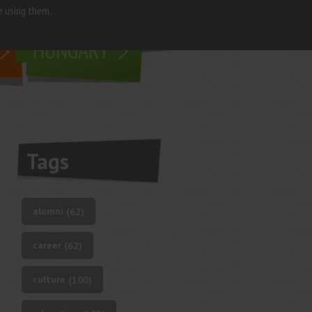
e using them.
living in
HUNGARY
Tags
alumni
(62)
career
(62)
culture
(100)