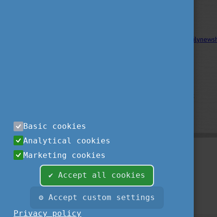
Links and sources:
HNP.hu
;
hortobagyinfo.hu ;
dailynews
dehir.hu
Source of the picture:
Image by wirestock
on Freepik
Basic cookies
Analytical cookies
Marketing cookies
✔ Accept all cookies
⚙ Accept custom settings
Privacy policy