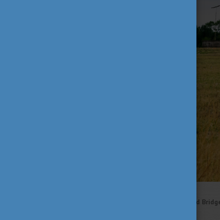
Plain life and the Nine-Holed Bridg