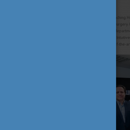
doctors.
The Petz Aladár University Teaching Ho
endoscopic and laparoscopic surgery. R
insight into surgeries in other departm
a product of the manufacturer Intuitiv
The aim is to make this state-of-the-ar