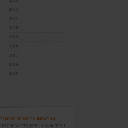
2023
2022
2021
2020
2019
2018
2017
2016
2015
TEMPUS PUBLIC FOUNDATION
1077
BUDAPEST
,
KÉTHLY ANNA TÉR 1.