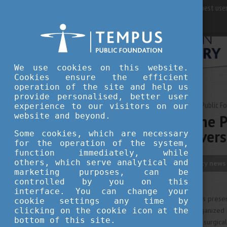
For best user
We use cookies on this website.
Cookies ensure the efficient
operation of the site and help us
provide personalised, better user
APRIL 25, 2023 15:31
Tempus Public F
experience to our visitors on our
website and beyond.
Expert from the P
Szécsenyi Univers
Some cookies, which are necessary
for the operation of the system,
function immediately, while
others, which serve analytical and
innovation
university news
marketing purposes, can be
controlled by you on this
interface. You can change your
The Da Vinci surgical robot was presen
cookie settings any time by
clicking on the cookie icon at the
a professional programme organized by
bottom of this site.
is to make this state-of-the-art surgic