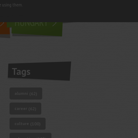
e using them.
living in
HUNGARY
Tags
alumni
(62)
career
(62)
culture
(100)