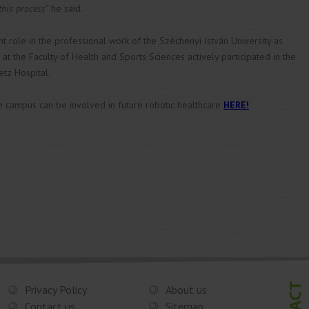
this process"
he said.
 role in the professional work of the Széchenyi István University as
 the Faculty of Health and Sports Sciences actively participated in the
etz Hospital.
e campus can be involved in future robotic healthcare
HERE!
Privacy Policy
About us
Contact us
Sitemap