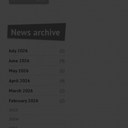
News archive
July 2026
(1)
June 2026
(4)
May 2026
(1)
April 2026
(4)
March 2026
(2)
February 2026
(2)
2025
2024