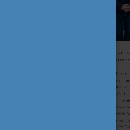
Dr. Balázs Villányi, Medical Director of the Petz A
University, Dr. Zsolt Jenő Szepesváry, Deputy Dean of Sz
According to Dr. László Jávor - Directo
regional relevance, it would be an impo
oncological therapy, the treatment of c
General highlighted the hospital's clos
increasingly prominent role of innovat
to develop and achieve results on its own
development of the region as a whole. Ou
areas in Covid care, from student volunt
healthcare competencies. The Health Tec