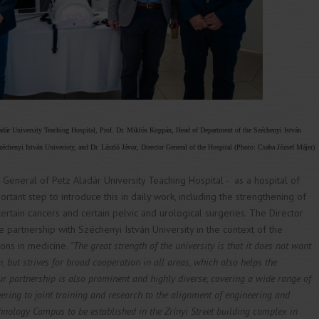
ladár University Teaching Hospital, Prof. Dr. Miklós Koppán, Head of Department of the Széchenyi István
échenyi István Univeristy, and Dr. László Jávor, Director General of the Hospital (Photo: Csaba József Májer)
r General of Petz Aladár University Teaching Hospital - as a hospital of
rtant step to introduce this in daily work, including the strengthening of
ertain cancers and certain pelvic and urological surgeries. The Director
e partnership with Széchenyi István University in the context of the
ions in medicine.
"The great strength of the university is that it does not want
, but strives for broad cooperation in all areas, which also helps the
r partnership is also prominent and highly diverse, covering a wide range of
eering to joint training and research to the alignment of engineering and
hnology Campus to be established in the Zrínyi Street building complex in