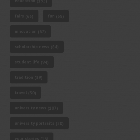
education
(193)
fairs
fun
(63)
(38)
innovation
(67)
scholarship news
(84)
student life
(94)
tradition
(39)
travel
(30)
university news
(107)
university portraits
(20)
your stories
(16)