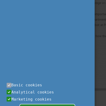
Győr will be another important stage in 
Two doctors who also play an important
Deputy Dean and Head of Department at
presentation of the Da Vinci robot at P
You can read the details about how th
Basic cookies
Analytical cookies
Marketing cookies