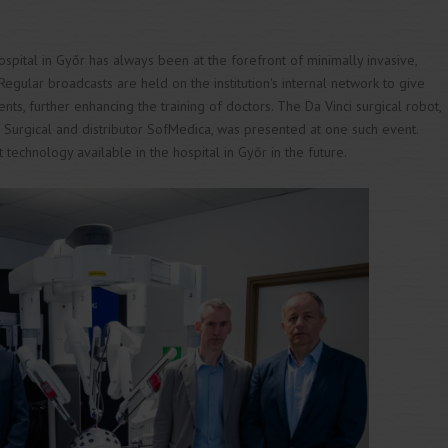
spital in Győr has always been at the forefront of minimally invasive,
egular broadcasts are held on the institution's internal network to give
ents, further enhancing the training of doctors. The Da Vinci surgical robot,
e Surgical and distributor SofMedica, was presented at one such event.
t technology available in the hospital in Győr in the future.