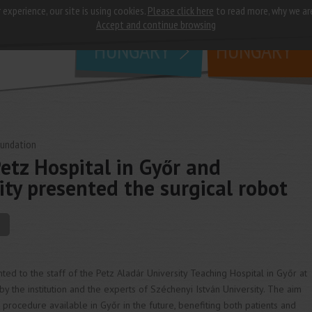
 experience, our site is using cookies.
Please click here
to read more, why we ar
why
study in
Accept and continue browsing
HUNGARY
HUNGARY
oundation
etz Hospital in Győr and
ity presented the surgical robot
ted to the staff of the Petz Aladár University Teaching Hospital in Győr at
 the institution and the experts of Széchenyi István University. The aim
al procedure available in Győr in the future, benefiting both patients and